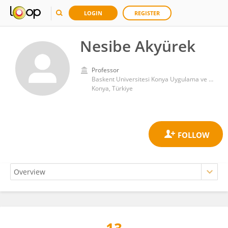
LOGIN
REGISTER
Nesibe Akyürek
Professor
Baskent Universitesi Konya Uygulama ve Arastirma Merkezi
Konya, Türkiye