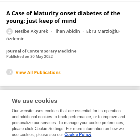
A Case of Maturity onset diabetes of the
young: just keep of mınd
Nesibe Akyurek
İlhan Abidin
Ebru Marzioğlu-
özdemir
Journal of Contemporary Medicine
Published on
30 May 2022
View All Publications
We use cookies
Editorial Roles
Our website uses cookies that are essential for its operation
and additional cookies to track performance, or to improve and
Review Editor for
personalize our services. To manage your cookie preferences,
please click Cookie Settings. For more information on how we
Adolescent Endocrinology
use cookies, please see our
Cookie Policy