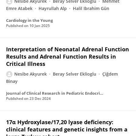
Nesibe Akyurek
Beray Selver Eklioğlu
Mehmet
Emre Atabek
Hayrullah Alp
Halil Ibrahim Gün
Cardiology in the Young
Published on
10 Jan 2025
Interpretation of Neonatal Adrenal Function
Results and Adrenal Function Results in
Critical Illness
Nesibe Akyurek
Beray Selver Eklioglu
Çiğdem
Binay
Journal of Clinical Research in Pediatric Endocrinology
Published on
23 Dec 2024
17α Hydroxylase/17,20 lyase deficiency:
clinical features and genetic insights from a