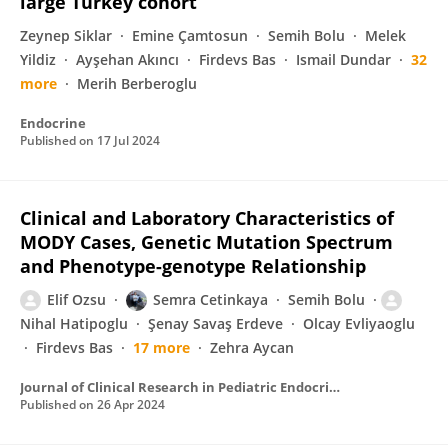
large Turkey cohort
Zeynep Siklar
Emine Çamtosun
Semih Bolu
Melek
Yildiz
Ayşehan Akıncı
Firdevs Bas
Ismail Dundar
32
more
Merih Berberoglu
Endocrine
Published on
17 Jul 2024
Clinical and Laboratory Characteristics of
MODY Cases, Genetic Mutation Spectrum
and Phenotype-genotype Relationship
Elif Ozsu
Semra Cetinkaya
Semih Bolu
Nihal Hatipoglu
Şenay Savaş Erdeve
Olcay Evliyaoglu
Firdevs Bas
17 more
Zehra Aycan
Journal of Clinical Research in Pediatric Endocrinology
Published on
26 Apr 2024