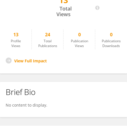
13
Nesibe Akyürek
Total
Views
13
24
0
0
Profile
Total
Publication
Publications
Views
Publications
Views
Downloads
View Full Impact
Brief Bio
No content to display.