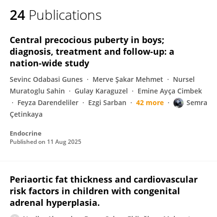
24
Publications
Central precocious puberty in boys;
diagnosis, treatment and follow-up: a
nation-wide study
Sevinc Odabasi Gunes
Merve Şakar Mehmet
Nursel
Muratoglu Sahin
Gulay Karaguzel
Emine Ayça Cimbek
Feyza Darendeliler
Ezgi Sarban
42 more
Semra
Çetinkaya
Endocrine
Published on
11 Aug 2025
Periaortic fat thickness and cardiovascular
risk factors in children with congenital
adrenal hyperplasia.