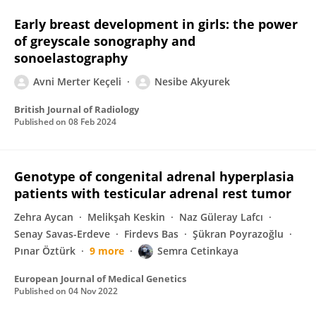
Early breast development in girls: the power
of greyscale sonography and
sonoelastography
Avni Merter Keçeli
Nesibe Akyurek
British Journal of Radiology
Published on
08 Feb 2024
Genotype of congenital adrenal hyperplasia
patients with testicular adrenal rest tumor
Zehra Aycan
Melikşah Keskin
Naz Güleray Lafcı
Senay Savas-Erdeve
Firdevs Bas
Şükran Poyrazoğlu
Pınar Öztürk
9 more
Semra Cetinkaya
European Journal of Medical Genetics
Published on
04 Nov 2022