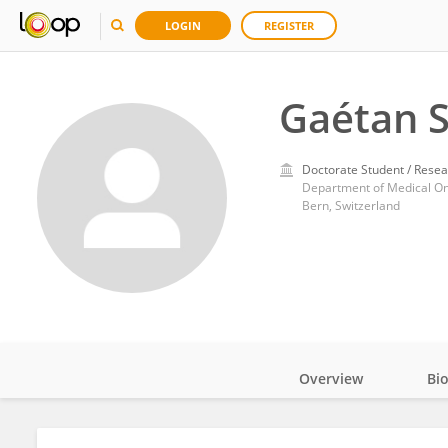
LOGIN
REGISTER
Gaétan S
Doctorate Student / Resea
Department of Medical Onco
Bern, Switzerland
Overview
Bi
Impact