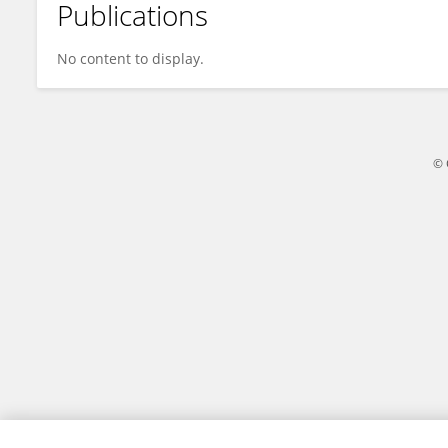
Publications
Gaétan Sauter
No content to display.
© 