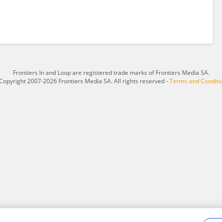
Frontiers In and Loop are registered trade marks of Frontiers Media SA.
Copyright 2007-2026 Frontiers Media SA. All rights reserved -
Terms and Conditi