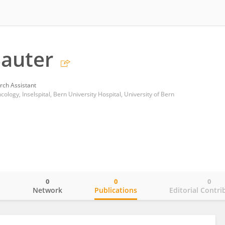
auter
rch Assistant
logy, Inselspital, Bern University Hospital, University of Bern
0
0
0
o
Network
Publications
Editorial Contri