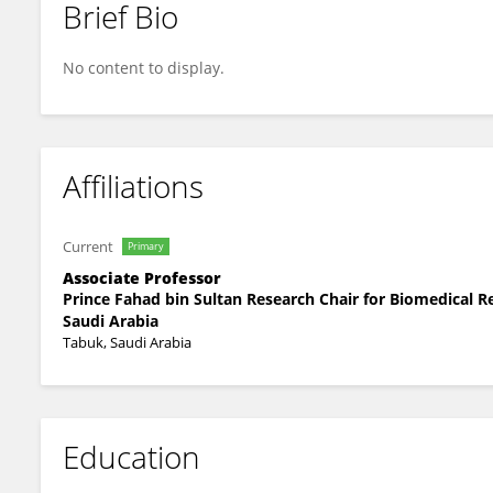
Brief Bio
Jamsheed Javid
No content to display.
Affiliations
Current
Primary
Associate Professor
Prince Fahad bin Sultan Research Chair for Biomedical R
Saudi Arabia
Tabuk, Saudi Arabia
Education