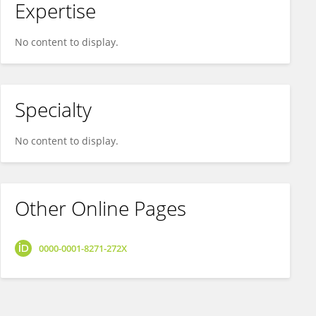
Expertise
No content to display.
Specialty
No content to display.
Other Online Pages
0000-0001-8271-272X