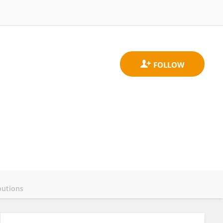
butions