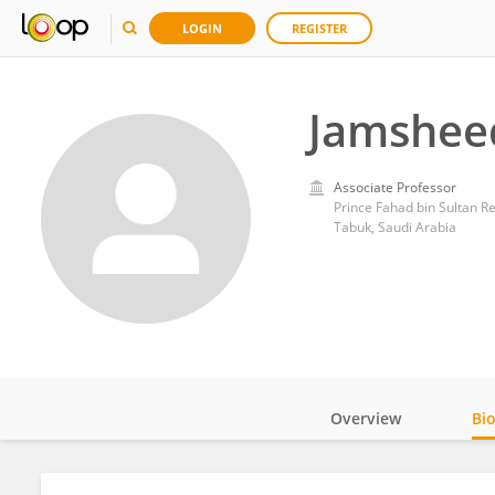
LOGIN
REGISTER
Jamsheed
Associate Professor
Prince Fahad bin Sultan R
Tabuk, Saudi Arabia
Overview
Bi
Impact