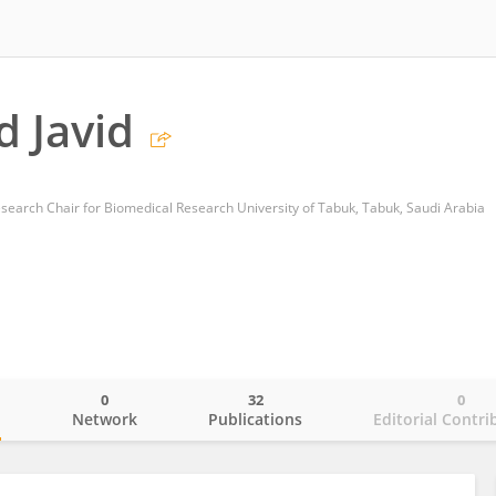
 Javid
esearch Chair for Biomedical Research University of Tabuk, Tabuk, Saudi Arabia
0
32
0
o
Network
Publications
Editorial Contri