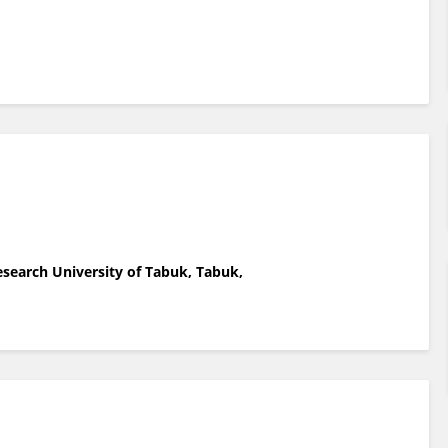
esearch University of Tabuk, Tabuk,