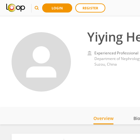
LOGIN
REGISTER
Yiying H
Experienced Professional
Department of Nephrology
Suzou, China
Overview
Bi
Impact