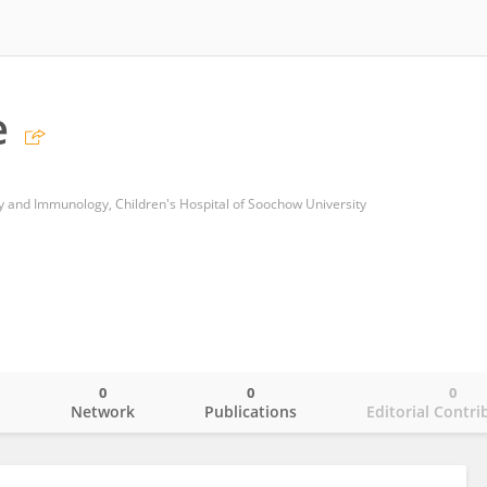
e
 and Immunology, Children's Hospital of Soochow University
0
0
0
o
Network
Publications
Editorial Contri