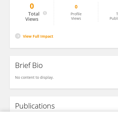
0
0
Yiying He
Total
Profile
T
Views
Views
Publ
View Full Impact
Brief Bio
No content to display.
Publications
No content to display.