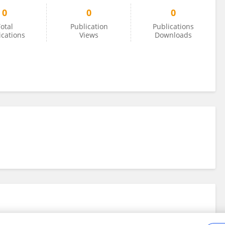
0
0
0
otal
Publication
Publications
ications
Views
Downloads