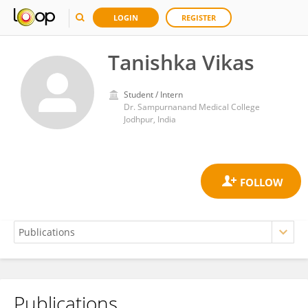
LOGIN
REGISTER
Tanishka Vikas
Student / Intern
Dr. Sampurnanand Medical College
Jodhpur, India
Publications