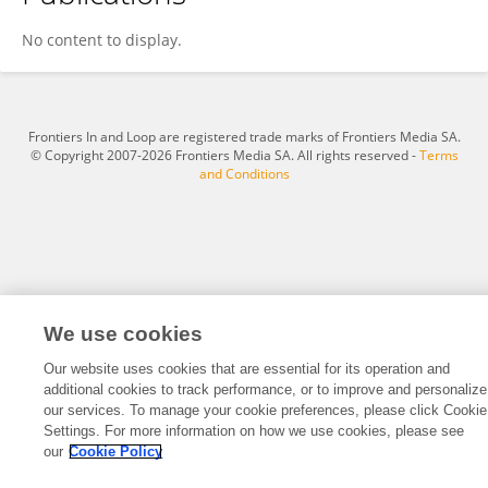
Tanishka Vikas
No content to display.
Frontiers In and Loop are registered trade marks of Frontiers Media SA.
© Copyright 2007-2026 Frontiers Media SA. All rights reserved -
Terms
and Conditions
We use cookies
Our website uses cookies that are essential for its operation and
additional cookies to track performance, or to improve and personalize
our services. To manage your cookie preferences, please click Cookie
Settings. For more information on how we use cookies, please see
our
Cookie Policy