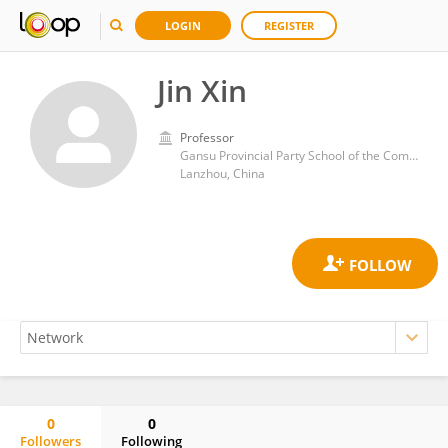
LOGIN
REGISTER
Jin Xin
Professor
Gansu Provincial Party School of the Communist Party of China
Lanzhou, China
0
0
Followers
Following