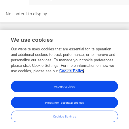
Jin Xin
No content to display.
Frontiers In and Loop are registered trade marks of Frontiers Media SA.
We use cookies
© Copyright 2007-2026 Frontiers Media SA. All rights reserved -
Terms
and Conditions
Our website uses cookies that are essential for its operation
and additional cookies to track performance, or to improve and
personalize our services. To manage your cookie preferences,
please click Cookie Settings. For more information on how we
use cookies, please see our
Cookie Policy
Accept cookies
Reject non-essential cookies
Cookies Settings