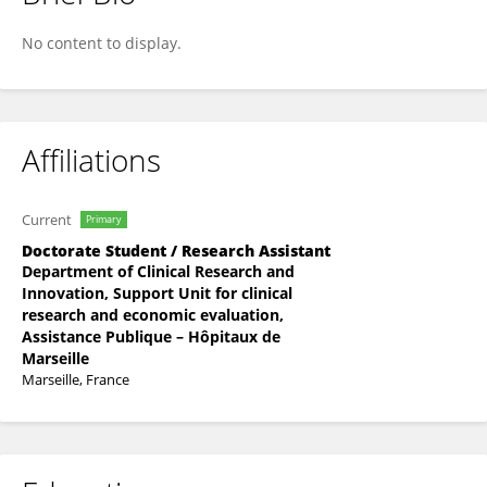
Beila BRAMI
No content to display.
Affiliations
Current
Primary
Doctorate Student / Research Assistant
Department of Clinical Research and
Innovation, Support Unit for clinical
research and economic evaluation,
Assistance Publique – Hôpitaux de
Marseille
Marseille, France