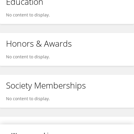
Education
No content to display.
Honors & Awards
No content to display.
Society Memberships
No content to display.
Expertise