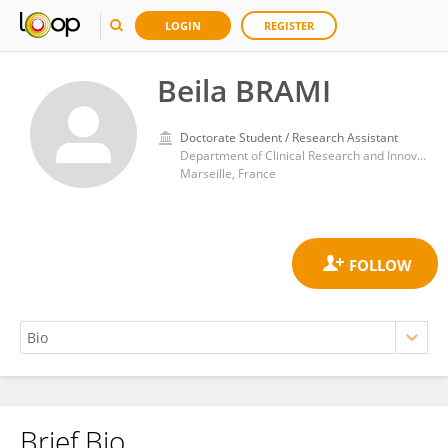
LOGIN
REGISTER
Beila BRAMI
Doctorate Student / Research Assistant
Department of Clinical Research and Innovation, Support Unit for clinical research and economic evaluation, Assistance Publique – Hôpitaux de Marseille
Marseille, France
Brief Bio