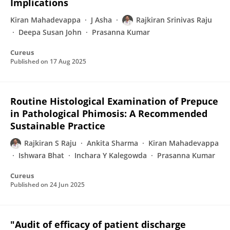
Implications
Kiran Mahadevappa
J Asha
Rajkiran Srinivas Raju
Deepa Susan John
Prasanna Kumar
Cureus
Published on
17 Aug 2025
Routine Histological Examination of Prepuce
in Pathological Phimosis: A Recommended
Sustainable Practice
Rajkiran S Raju
Ankita Sharma
Kiran Mahadevappa
Ishwara Bhat
Inchara Y Kalegowda
Prasanna Kumar
Cureus
Published on
24 Jun 2025
"Audit of efficacy of patient discharge