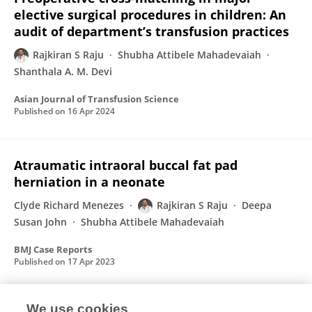
elective surgical procedures in children: An
audit of department’s transfusion practices
Rajkiran S Raju
Shubha Attibele Mahadevaiah
Shanthala A. M. Devi
Asian Journal of Transfusion Science
Published on
16 Apr 2024
Atraumatic intraoral buccal fat pad
herniation in a neonate
Clyde Richard Menezes
Rajkiran S Raju
Deepa
Susan John
Shubha Attibele Mahadevaiah
BMJ Case Reports
Published on
17 Apr 2023
We use cookies