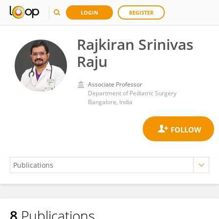
LOGIN
REGISTER
Rajkiran Srinivas
Raju
Associate Professor
Department of Pediatric Surgery
Bangalore, India
8
Publications