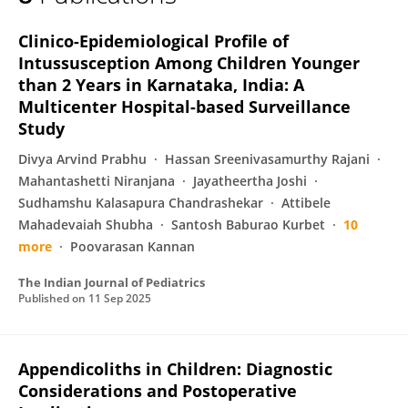
Rajkiran Srinivas Raju
Clinico-Epidemiological Profile of
Intussusception Among Children Younger
than 2 Years in Karnataka, India: A
Multicenter Hospital-based Surveillance
Study
Divya Arvind Prabhu
Hassan Sreenivasamurthy Rajani
Mahantashetti Niranjana
Jayatheertha Joshi
Sudhamshu Kalasapura Chandrashekar
Attibele
Mahadevaiah Shubha
Santosh Baburao Kurbet
10
more
Poovarasan Kannan
The Indian Journal of Pediatrics
Published on
11 Sep 2025
Appendicoliths in Children: Diagnostic
Considerations and Postoperative