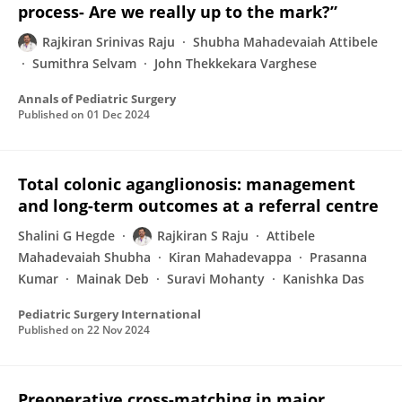
process- Are we really up to the mark?”
Rajkiran Srinivas Raju
Shubha Mahadevaiah Attibele
Sumithra Selvam
John Thekkekara Varghese
Annals of Pediatric Surgery
Published on
01 Dec 2024
Total colonic aganglionosis: management
and long-term outcomes at a referral centre
Shalini G Hegde
Rajkiran S Raju
Attibele
Mahadevaiah Shubha
Kiran Mahadevappa
Prasanna
Kumar
Mainak Deb
Suravi Mohanty
Kanishka Das
Pediatric Surgery International
Published on
22 Nov 2024
Preoperative cross-matching in major