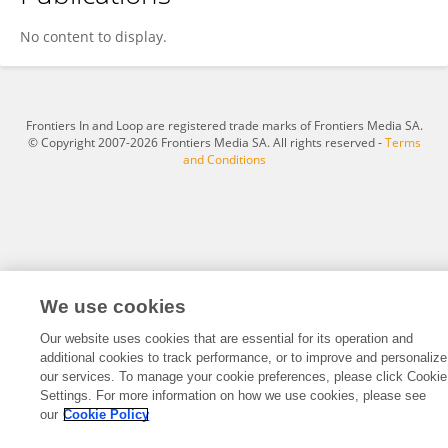
Chao Shi
No content to display.
Frontiers In and Loop are registered trade marks of Frontiers Media SA.
© Copyright 2007-2026 Frontiers Media SA. All rights reserved -
Terms
and Conditions
We use cookies
Our website uses cookies that are essential for its operation and
additional cookies to track performance, or to improve and personalize
our services. To manage your cookie preferences, please click Cookie
Settings. For more information on how we use cookies, please see
our
Cookie Policy