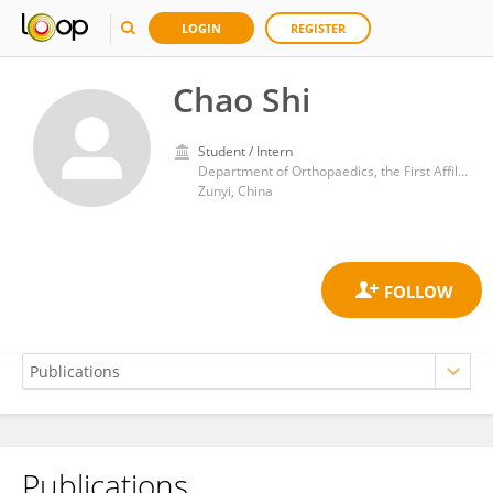
LOGIN
REGISTER
Chao Shi
Student / Intern
Department of Orthopaedics, the First Affiliated Hospital of Zunyi Medical University
Zunyi, China
Publications