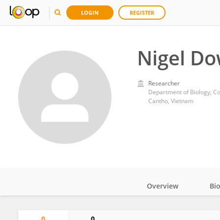
LOGIN
REGISTER
Nigel D
Researcher
Department of Biology, Co
Cantho, Vietnam
Overview
Bi
Impact
0
0