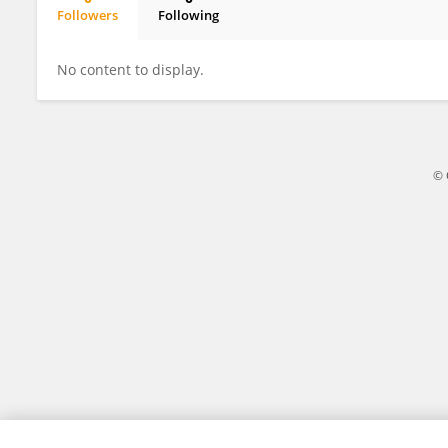
Followers
Following
Nigel Downes
No content to display.
© 