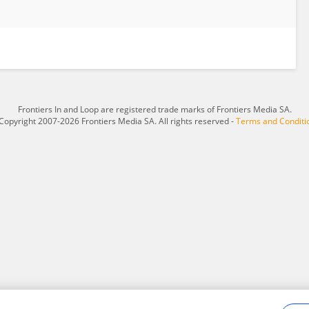
Frontiers In and Loop are registered trade marks of Frontiers Media SA.
Copyright 2007-2026 Frontiers Media SA. All rights reserved -
Terms and Conditi