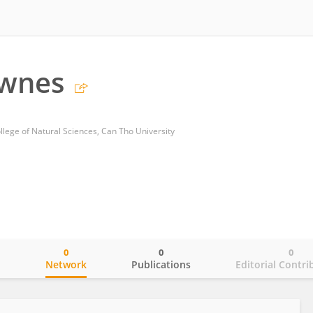
ownes
llege of Natural Sciences, Can Tho University
0
0
0
o
Network
Publications
Editorial Contri