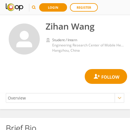
LOGIN
REGISTER
Zihan Wang
Student / Intern
Engineering Research Center of Mobile Health Management System, Ministry of Education, Hangzhou Normal University
Hangzhou, China
Brief Bio