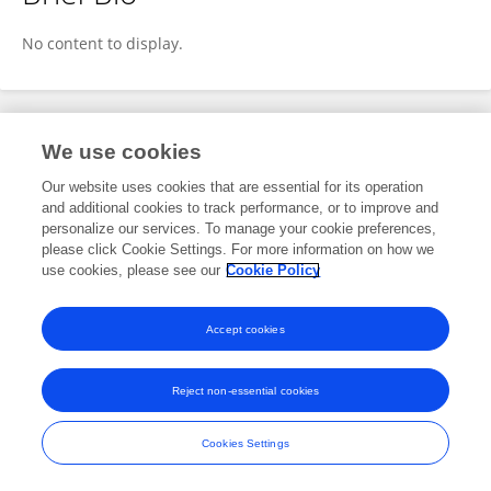
Zihan Wang
No content to display.
Publications
We use cookies
Our website uses cookies that are essential for its operation
No content to display.
and additional cookies to track performance, or to improve and
personalize our services. To manage your cookie preferences,
please click Cookie Settings. For more information on how we
use cookies, please see our
Cookie Policy
Frontiers In and Loop are registered trade marks of Frontiers Media SA.
© Copyright 2007-2026 Frontiers Media SA. All rights reserved -
Terms
Accept cookies
and Conditions
Reject non-essential cookies
Cookies Settings