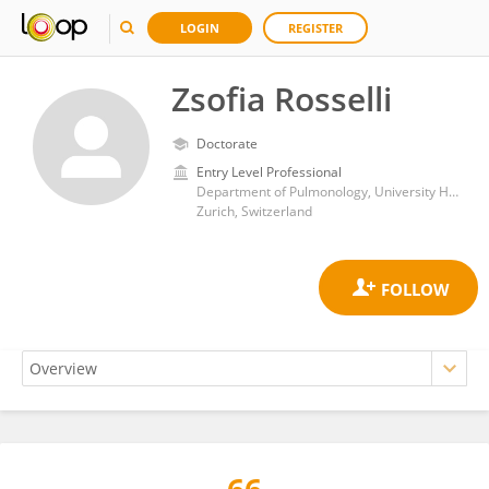
LOGIN
REGISTER
Zsofia Rosselli
Doctorate
Entry Level Professional
Department of Pulmonology, University Hospital Zürich
Zurich, Switzerland