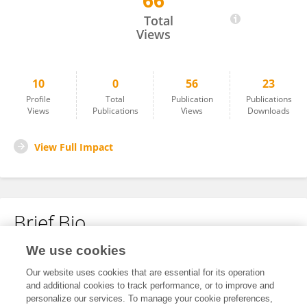
66
Zsofia Rosselli
Total
Views
10
0
56
23
Profile
Total
Publication
Publications
Views
Publications
Views
Downloads
View Full Impact
Brief Bio
We use cookies
No content to display.
Our website uses cookies that are essential for its operation
and additional cookies to track performance, or to improve and
personalize our services. To manage your cookie preferences,