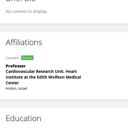
Menachem Sadeh
No content to display.
Affiliations
Current
Primary
Professor
Cardiovascular Research Unit, Heart
Institute at the Edith Wolfson Medical
Center
Holon, Israel
Education