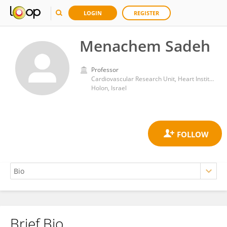
LOGIN
REGISTER
Menachem Sadeh
Professor
Cardiovascular Research Unit, Heart Institute at the Edith Wolfson Medical Center
Holon, Israel
Brief Bio