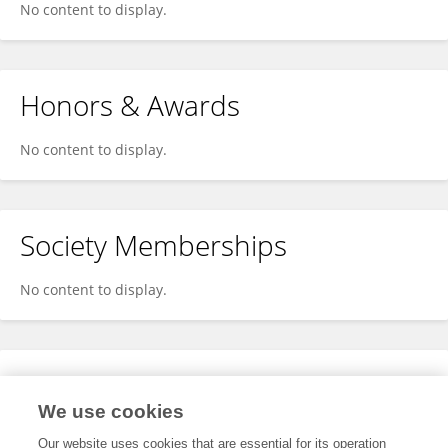
No content to display.
Honors & Awards
No content to display.
Society Memberships
No content to display.
Expertise
We use cookies
No content to display.
Our website uses cookies that are essential for its operation