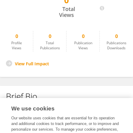
0
Peiqun Zhao
Total
Views
0
0
0
0
Profile
Total
Publication
Publications
Views
Publications
Views
Downloads
View Full Impact
Brief Bio
We use cookies
No content to display.
Our website uses cookies that are essential for its operation
and additional cookies to track performance, or to improve and
personalize our services. To manage your cookie preferences,