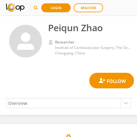
LOGIN
REGISTER
Peiqun Zhao
Researcher
Institute of Cardiovascular Surgery, The Second Affiliated Hospital, Army Medical University
Chongqing, China