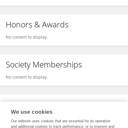
Honors & Awards
No content to display.
Society Memberships
No content to display.
Expertise
We use cookies
No content to display.
Our website uses cookies that are essential for its operation
and additional cookies to track performance, or to improve and