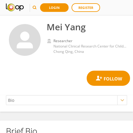
LOGIN
REGISTER
Mei Yang
Researcher
National Clinical Research Center for Child Health and Disorders, China
Chong Qing, China
Brief Bio