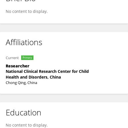
Mei Yang
No content to display.
Affiliations
Current
Primary
Researcher
National Clinical Research Center for Child
Health and Disorders, China
Chong Qing, China
Education
No content to display.