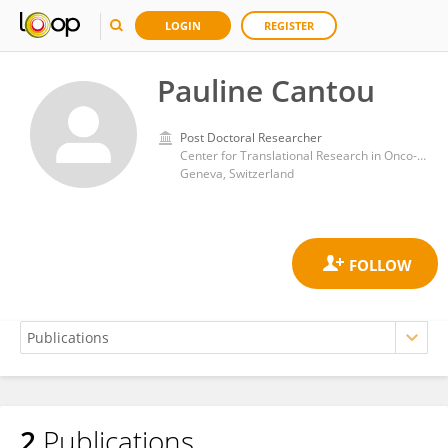
LOGIN
REGISTER
Pauline Cantou
Post Doctoral Researcher
Center for Translational Research in Onco-Haematology, University of Geneva
Geneva, Switzerland
2
Publications