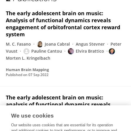
Pauline Cantou
The early adolescent brain on music:
Analysis of functional dynamics reveals
engagement of orbitofrontal cortex reward
system
M. C. Fasano
Joana Cabral
Angus Stevner
Peter
Vuust
Pauline Cantou
Elvira Brattico
Morten L. Kringelbach
Human Brain Mapping
Published on
07 Sep 2022
The early adolescent brain on music:
analysis of functional dynamics reveals
engagement of orbitofrontal cortex reward
We use cookies
system
Our website uses cookies that are essential for its operation
M. C. Fasano
Joana Cabral
Angus Stevner
Peter
and additional cookies to track performance, or to improve and