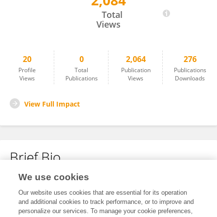
2,084
Alexandra Thomsen
Total
Views
20
0
2,064
276
Profile
Total
Publication
Publications
Views
Publications
Views
Downloads
View Full Impact
Brief Bio
We use cookies
No content to display.
Our website uses cookies that are essential for its operation
and additional cookies to track performance, or to improve and
personalize our services. To manage your cookie preferences,