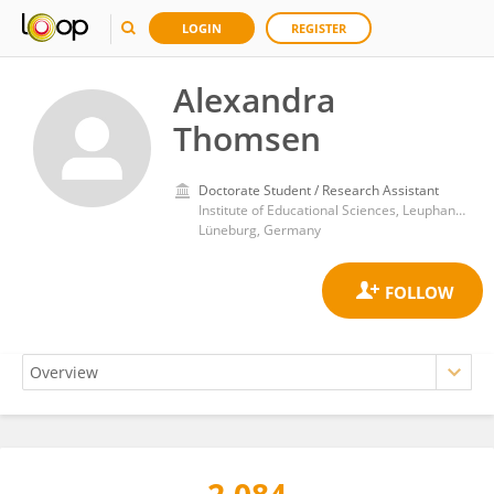
LOGIN
REGISTER
Alexandra
Thomsen
Doctorate Student / Research Assistant
Institute of Educational Sciences, Leuphana University
Lüneburg, Germany