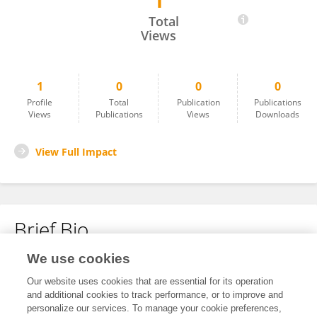
1
Yukun Lang
Total
Views
1
0
0
0
Profile
Total
Publication
Publications
Views
Publications
Views
Downloads
View Full Impact
Brief Bio
We use cookies
No content to display.
Our website uses cookies that are essential for its operation
and additional cookies to track performance, or to improve and
personalize our services. To manage your cookie preferences,