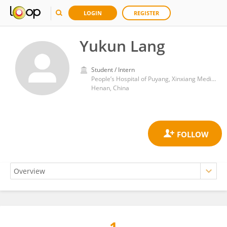
LOGIN
REGISTER
Yukun Lang
Student / Intern
People’s Hospital of Puyang, Xinxiang Medical University
Henan, China