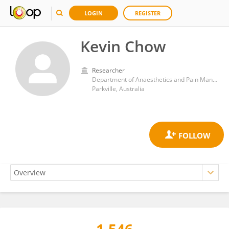
LOGIN
REGISTER
Kevin Chow
Researcher
Department of Anaesthetics and Pain Management, The Royal Melbourne Hospital
Parkville, Australia