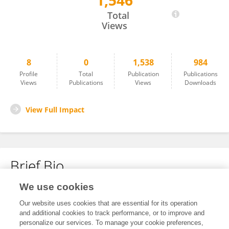
1,546
Kevin Chow
Total
Views
8
0
1,538
984
Profile
Total
Publication
Publications
Views
Publications
Views
Downloads
View Full Impact
Brief Bio
We use cookies
No content to display.
Our website uses cookies that are essential for its operation
and additional cookies to track performance, or to improve and
personalize our services. To manage your cookie preferences,