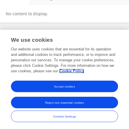
WELTON NASCIMENTO
No content to display.
Frontiers In and Loop are registered trade marks of Frontiers Media SA.
We use cookies
© Copyright 2007-2026 Frontiers Media SA. All rights reserved -
Terms
and Conditions
Our website uses cookies that are essential for its operation
and additional cookies to track performance, or to improve and
personalize our services. To manage your cookie preferences,
please click Cookie Settings. For more information on how we
use cookies, please see our
Cookie Policy
Accept cookies
Reject non-essential cookies
Cookies Settings