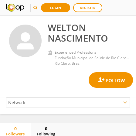
LOGIN
REGISTER
WELTON
NASCIMENTO
Experienced Professional
Fundação Municipal de Saúde de Rio Claro-SP
Rio Claro, Brazil
0
0
Followers
Following