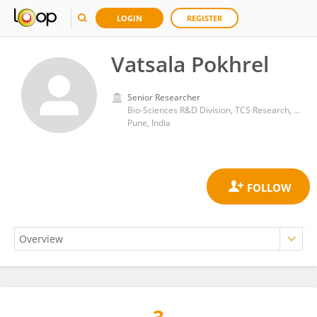
LOGIN
REGISTER
Vatsala Pokhrel
Senior Researcher
Bio-Sciences R&D Division, TCS Research, Tata Consultancy Services Ltd.
Pune, India