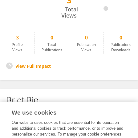
3
Vatsala Pokhrel
Total
Views
3
0
0
0
Profile
Total
Publication
Publications
Views
Publications
Views
Downloads
View Full Impact
Brief Bio
We use cookies
No content to display.
Our website uses cookies that are essential for its operation
and additional cookies to track performance, or to improve and
personalize our services. To manage your cookie preferences,