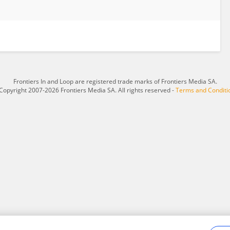
Frontiers In and Loop are registered trade marks of Frontiers Media SA.
Copyright 2007-2026 Frontiers Media SA. All rights reserved -
Terms and Conditi