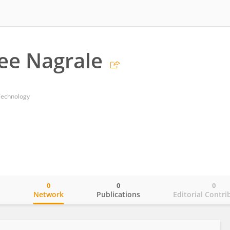
ee Nagrale
Technology
0
0
0
o
Network
Publications
Editorial Contri