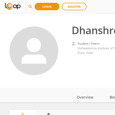
LOGIN
REGISTER
Dhanshr
Student / Intern
Vishwakarma Institute of 
Pune, India
Overview
Bi
Impact
0
0