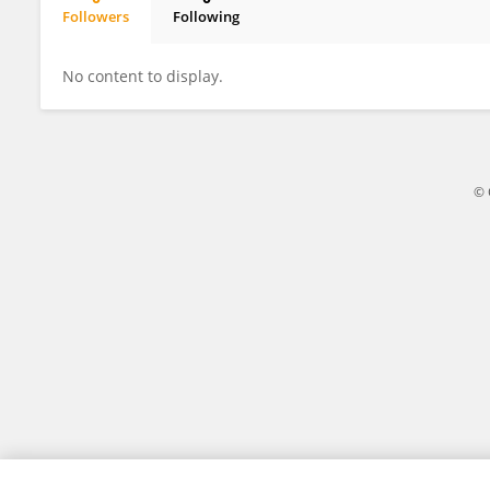
Followers
Following
Dhanshree Nagrale
No content to display.
© 