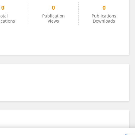
0
0
0
otal
Publication
Publications
ications
Views
Downloads