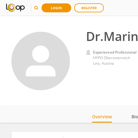
LOGIN
REGISTER
Dr.Marin
Experienced Professional
HYPO Oberosterreich
Linz, Austria
Overview
Bi
Impact