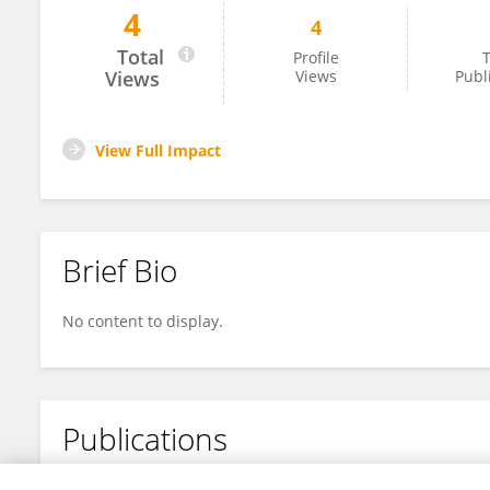
4
4
Dr.Marina Groiss
Total
Profile
T
Views
Views
Publ
View Full Impact
Brief Bio
No content to display.
Publications
No content to display.