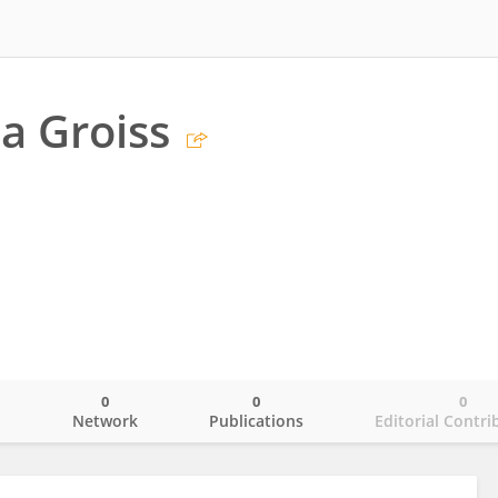
a Groiss
0
0
0
o
Network
Publications
Editorial Contri