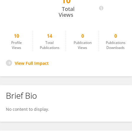
10
Sarvjeet Kukreja
Total
Views
10
14
0
0
Profile
Total
Publication
Publications
Views
Publications
Views
Downloads
View Full Impact
Brief Bio
No content to display.