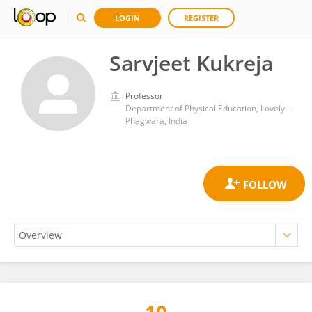
LOGIN
REGISTER
Sarvjeet Kukreja
Professor
Department of Physical Education, Lovely Professional University, Phagwara, Punjab, India
Phagwara, India