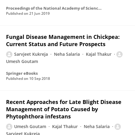
Proceedings of the National Academy of Sciences India Section B Biological Sciences
Published on
21 Jun 2019
Fungal Disease Management in Chickpea:
Current Status and Future Prospects
Sarvjeet Kukreja
Neha Salaria
Kajal Thakur
Umesh Goutam
Springer eBooks
Published on
10 Sep 2018
Recent Approaches for Late Blight Disease
Management of Potato Caused by
Phytophthora infestans
Umesh Goutam
Kajal Thakur
Neha Salaria
Sarvjeet Kukreja