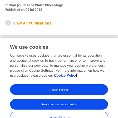
Indian Journal of Plant Physiology
Published on
09 Jul 2018
View All Publications
We use cookies
Editorial Roles
Our website uses cookies that are essential for its operation
and additional cookies to track performance, or to improve and
Review Editor for
personalize our services. To manage your cookie preferences,
please click Cookie Settings. For more information on how we
Molecular and Cellular Biology
use cookies, please see our
Cookie Policy
Frontiers in
Plant Physiology
Open for submissions
Accept cookies
Reject non-essential cookies
Frontiers In and Loop are registered trade marks of Frontiers Media SA.
© Copyright 2007-2026 Frontiers Media SA. All rights reserved -
Terms
Cookies Settings