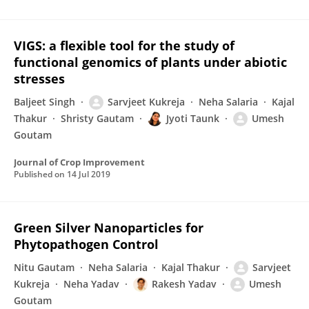
VIGS: a flexible tool for the study of
functional genomics of plants under abiotic
stresses
Baljeet Singh
Sarvjeet Kukreja
Neha Salaria
Kajal
Thakur
Shristy Gautam
Jyoti Taunk
Umesh
Goutam
Journal of Crop Improvement
Published on
14 Jul 2019
Green Silver Nanoparticles for
Phytopathogen Control
Nitu Gautam
Neha Salaria
Kajal Thakur
Sarvjeet
Kukreja
Neha Yadav
Rakesh Yadav
Umesh
Goutam