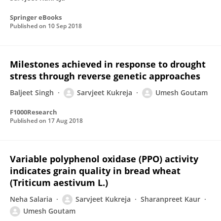
Springer eBooks
Published on
10 Sep 2018
Milestones achieved in response to drought
stress through reverse genetic approaches
Baljeet Singh
Sarvjeet Kukreja
Umesh Goutam
F1000Research
Published on
17 Aug 2018
Variable polyphenol oxidase (PPO) activity
indicates grain quality in bread wheat
(Triticum aestivum L.)
Neha Salaria
Sarvjeet Kukreja
Sharanpreet Kaur
Umesh Goutam