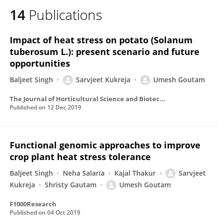
14
Publications
Impact of heat stress on potato (Solanum
tuberosum L.): present scenario and future
opportunities
Baljeet Singh
Sarvjeet Kukreja
Umesh Goutam
The Journal of Horticultural Science and Biotechnology
Published on
12 Dec 2019
Functional genomic approaches to improve
crop plant heat stress tolerance
Baljeet Singh
Neha Salaria
Kajal Thakur
Sarvjeet
Kukreja
Shristy Gautam
Umesh Goutam
F1000Research
Published on
04 Oct 2019