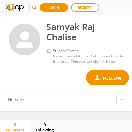
LOGIN
REGISTER
Samyak Raj
Chalise
Student / Intern
Department of Animal Nutrition and Fodder Production, Agriculture and Forestry University, Chitwan, Nepal
Bharatpur Metropolitan City-19, Nepal
0
0
Followers
Following