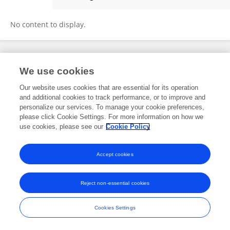
Samyak Raj Chalise
No content to display.
Frontiers In and Loop are registered trade marks of Frontiers Media SA.
We use cookies
© Copyright 2007-2026 Frontiers Media SA. All rights reserved -
Terms
and Conditions
Our website uses cookies that are essential for its operation
and additional cookies to track performance, or to improve and
personalize our services. To manage your cookie preferences,
please click Cookie Settings. For more information on how we
use cookies, please see our
Cookie Policy
Accept cookies
Reject non-essential cookies
Cookies Settings