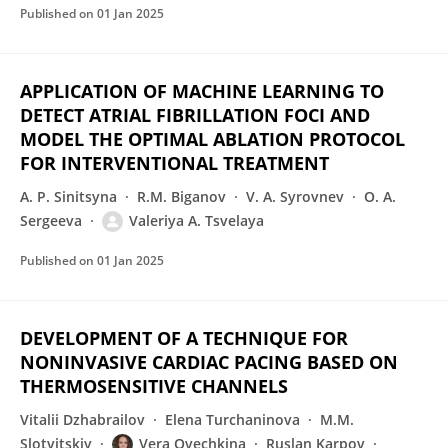
Published on
01 Jan 2025
APPLICATION OF MACHINE LEARNING TO
DETECT ATRIAL FIBRILLATION FOCI AND
MODEL THE OPTIMAL ABLATION PROTOCOL
FOR INTERVENTIONAL TREATMENT
A. P. Sinitsyna
R.M. Biganov
V. A. Syrovnev
O. A.
Sergeeva
Valeriya A. Tsvelaya
Published on
01 Jan 2025
DEVELOPMENT OF A TECHNIQUE FOR
NONINVASIVE CARDIAC PACING BASED ON
THERMOSENSITIVE CHANNELS
Vitalii Dzhabrailov
Elena Turchaninova
M.M.
Slotvitskiy
Vera Ovechkina
Ruslan Karpov