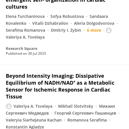
cultures
Elena Turchaninova
Sofya Robustova
Sandaara
Kovalenko
Vitalii Dzhabrailov
Aleria Dolgodvorova
Serafima Romanova
Dmitriy I. Zybin
6 more
Valeriya A. Tsvelaya
Research Square
Published on
30 Jul 2025
Beyond Intensity Imaging: Dissipative
Equilibrium of NADH/NAD⁺ as a Metabolic
Sensor for Ischemic Response in Cardiac
Tissue
Valeriya A. Tsvelaya
Mikhail Slotvitsky
Михаил
Сергеевич Медведев
Георгий Сергеевич Пашинцев
Valeryia Siarhejeuna Kachan
Romanova Serafima
Konstantin Agladze