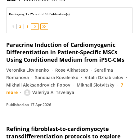
Valeriya Tsvelaya
Displaying 1 - 25 out of 63 Publication(s)
1
2
3
Paracrine Induction of Cardiomyogenic
Differentiation in Patient-Specific MSCs
Using Conditioned Medium from iPSC-CMs
Veronika Litvinenko
Rose Alkhateeb
Serafima
Romanova
Sandaara Kovalenko
Vitalii Dzhabrailov
Mikhail Aleksandrovich Popov
Mikhail Slotvitsky
7
more
Valeriya A. Tsvelaya
Published on
17 Apr 2026
Refining fibroblast-to-cardiomyocyte
transdifferentiation protocols to explore