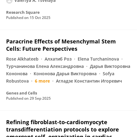
Valeriya A. Tsvelaya
Research Square
Published on
15 Oct 2025
Paracrine Effects of Mesenchymal Stem
Cells: Future Perspectives
Rose Alkhateeb
Алхатиб Роз
Elena Turchaninova
Турчанинова Елена Александровна
Дарья Викторовна
Кононова
Кононова Дарья Викторовна
Sofya
Robustova
6 more
Агладзе Константин Игоревич
Genes and Cells
Published on
29 Sep 2025
Refining fibroblast-to-cardiomyocyte
transdifferentiation protocols to explore
emergent self- organization in cardiac