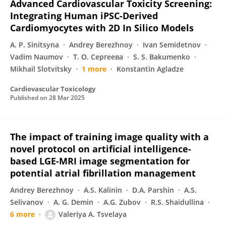
Advanced Cardiovascular Toxicity Screening:
Integrating Human iPSC-Derived
Cardiomyocytes with 2D In Silico Models
A. P. Sinitsyna
Andrey Berezhnoy
Ivan Semidetnov
Vadim Naumov
Т. О. Сергеева
S. S. Bakumenko
Mikhail Slotvitsky
1 more
Konstantin Agladze
Cardiovascular Toxicology
Published on
28 Mar 2025
The impact of training image quality with a
novel protocol on artificial intelligence-
based LGE-MRI image segmentation for
potential atrial fibrillation management
Andrey Berezhnoy
A.S. Kalinin
D.A. Parshin
A.S.
Selivanov
A. G. Demin
A.G. Zubov
R.S. Shaidullina
6 more
Valeriya A. Tsvelaya