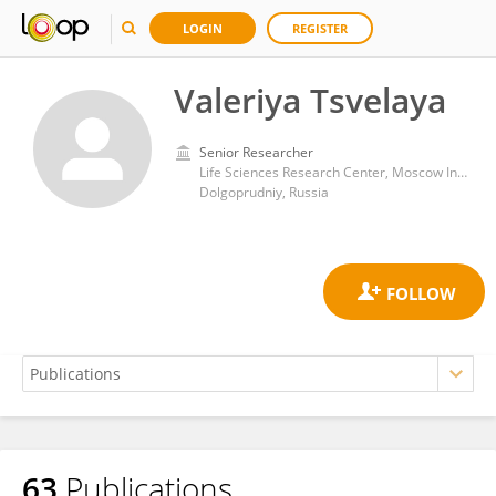
LOGIN
REGISTER
Valeriya Tsvelaya
Senior Researcher
Life Sciences Research Center, Moscow Institute of Physics and Technology, National Research University
Dolgoprudniy, Russia
63
Publications