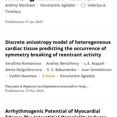
Andrey Mozhaev
Konstantin Agladze
Valeriya A.
Tsvelaya
Published on
01 Jan 2025
Discrete anisotropy model of heterogeneous
cardiac tissue predicting the occurrence of
symmetry breaking of reentrant activity
Serafima Romanova
Andrey Berezhnoy
L.E. Ruppel
Aleria Dolgodvorova
S. S. Bakumenko
Ivan Semidetnov
Vadim Naumov
2 more
Konstantin Agladze
Письма в Журнал экспериментальной и теоретической физики
Published on
15 Dec 2024
Arrhythmogenic Potential of Myocardial