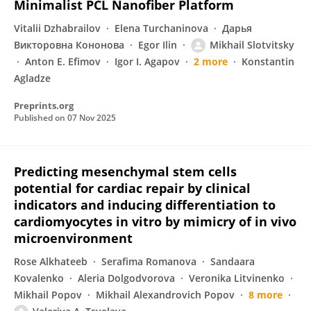
Minimalist PCL Nanofiber Platform
Vitalii Dzhabrailov
Elena Turchaninova
Дарья
Викторовна Кононова
Egor Ilin
Mikhail Slotvitsky
Anton E. Efimov
Igor I. Agapov
2 more
Konstantin
Agladze
Preprints.org
Published on
07 Nov 2025
Predicting mesenchymal stem cells
potential for cardiac repair by clinical
indicators and inducing differentiation to
cardiomyocytes in vitro by mimicry of in vivo
microenvironment
Rose Alkhateeb
Serafima Romanova
Sandaara
Kovalenko
Aleria Dolgodvorova
Veronika Litvinenko
Mikhail Popov
Mikhail Alexandrovich Popov
8 more