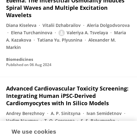
Edema: The Interstitial Osmolality Induces
Spiral Waves and Multiple Excitation
Wavelets
Diana Kiseleva
Vitalii Dzhabrailov
Aleria Dolgodvorova
Elena Turchaninova
Valeriya A. Tsvelaya
Maria
A. Kazakova
Tatiana Yu. Plyusnina
Alexander M.
Markin
Biomedicines
Published on
06 Aug 2024
Advanced Cardiovascular Toxicity Screening:
Integrating Human iPSC-Derived
Cardiomyocytes with In Silico Models
Andrey Berezhnoy
A. P. Sinitsyna
Ivan Semidetnov
Vadim Naumov
Т. О. Сергеева
S. S. Bakumenko
Mikhail Slotvitsky
1 more
Konstantin Agladze
We use cookies