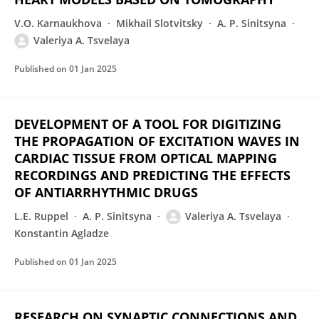
V.O. Karnaukhova
Mikhail Slotvitsky
A. P. Sinitsyna
Valeriya A. Tsvelaya
Published on
01 Jan 2025
DEVELOPMENT OF A TOOL FOR DIGITIZING
THE PROPAGATION OF EXCITATION WAVES IN
CARDIAC TISSUE FROM OPTICAL MAPPING
RECORDINGS AND PREDICTING THE EFFECTS
OF ANTIARRHYTHMIC DRUGS
L.E. Ruppel
A. P. Sinitsyna
Valeriya A. Tsvelaya
Konstantin Agladze
Published on
01 Jan 2025
RESEARCH ON SYNAPTIC CONNECTIONS AND