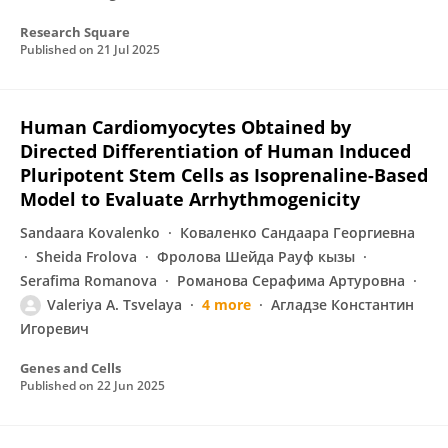
Research Square
Published on
21 Jul 2025
Human Cardiomyocytes Obtained by
Directed Differentiation of Human Induced
Pluripotent Stem Cells as Isoprenaline-Based
Model to Evaluate Arrhythmogenicity
Sandaara Kovalenko
Коваленко Сандаара Георгиевна
Sheida Frolova
Фролова Шейда Рауф кызы
Serafima Romanova
Романова Серафима Артуровна
Valeriya A. Tsvelaya
4 more
Агладзе Константин
Игоревич
Genes and Cells
Published on
22 Jun 2025