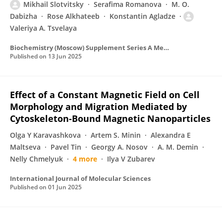
Mikhail Slotvitsky
Serafima Romanova
M. O.
Dabizha
Rose Alkhateeb
Konstantin Agladze
Valeriya A. Tsvelaya
Biochemistry (Moscow) Supplement Series A Membrane and Cell Biology
Published on
13 Jun 2025
Effect of a Constant Magnetic Field on Cell
Morphology and Migration Mediated by
Cytoskeleton-Bound Magnetic Nanoparticles
Olga Y Karavashkova
Artem S. Minin
Alexandra E
Maltseva
Pavel Tin
Georgy A. Nosov
A. M. Demin
Nelly Chmelyuk
4 more
Ilya V Zubarev
International Journal of Molecular Sciences
Published on
01 Jun 2025