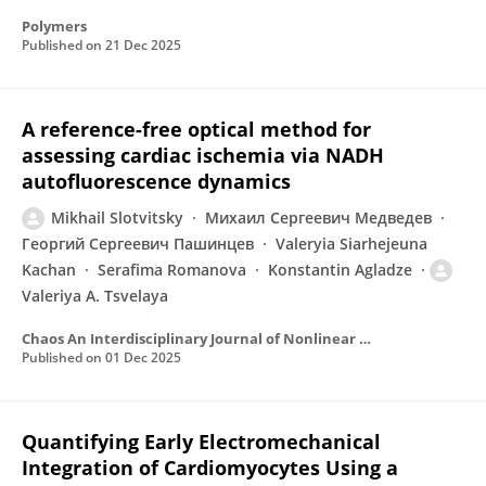
Polymers
Published on
21 Dec 2025
A reference-free optical method for
assessing cardiac ischemia via NADH
autofluorescence dynamics
Mikhail Slotvitsky
Михаил Сергеевич Медведев
Георгий Сергеевич Пашинцев
Valeryia Siarhejeuna
Kachan
Serafima Romanova
Konstantin Agladze
Valeriya A. Tsvelaya
Chaos An Interdisciplinary Journal of Nonlinear Science
Published on
01 Dec 2025
Quantifying Early Electromechanical
Integration of Cardiomyocytes Using a