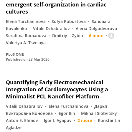
emergent self-organization in cardiac
cultures
Elena Turchaninova
Sofya Robustova
Sandaara
Kovalenko
Vitalii Dzhabrailov
Aleria Dolgodvorova
Serafima Romanova
Dmitriy I. Zybin
6 more
Valeriya A. Tsvelaya
PLoS ONE
Published on
23 Mar 2026
Quantifying Early Electromechanical
Integration of Cardiomyocytes Using a
Minimalist PCL Nanofiber Platform
Vitalii Dzhabrailov
Elena Turchaninova
Дарья
Викторовна Кононова
Egor Ilin
Mikhail Slotvitsky
Anton E. Efimov
Igor I. Agapov
2 more
Konstantin
Agladze