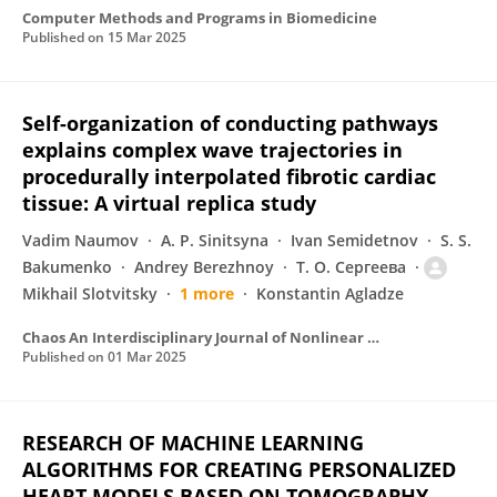
Computer Methods and Programs in Biomedicine
Published on
15 Mar 2025
Self-organization of conducting pathways
explains complex wave trajectories in
procedurally interpolated fibrotic cardiac
tissue: A virtual replica study
Vadim Naumov
A. P. Sinitsyna
Ivan Semidetnov
S. S.
Bakumenko
Andrey Berezhnoy
Т. О. Сергеева
Mikhail Slotvitsky
1 more
Konstantin Agladze
Chaos An Interdisciplinary Journal of Nonlinear Science
Published on
01 Mar 2025
RESEARCH OF MACHINE LEARNING
ALGORITHMS FOR CREATING PERSONALIZED
HEART MODELS BASED ON TOMOGRAPHY