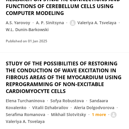
FUNCTIONS OF CEREBELLUM CELLS USING
COMPUTER MODELING
A.S. Yarovoy
A. P. Sinitsyna
Valeriya A. Tsvelaya
W.L. Dunin-Barkowski
Published on
01 Jan 2025
STUDY OF THE POSSIBILITIES OF RESTORING
THE CONDUCTION OF WAVE EXCITATION IN
FIBROUS AREAS OF THE MYOCARDIUM USING
REPROGRAMMING OF NON-EXCITABLE
CARDIOMYOCYTE CELLS
Elena Turchaninova
Sofya Robustova
Sandaara
Kovalenko
Vitalii Dzhabrailov
Aleria Dolgodvorova
Serafima Romanova
Mikhail Slotvitsky
1 more
Valeriya A. Tsvelaya