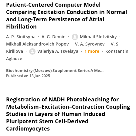
Patient-Centered Computer Model
Comparing Excitation Conduction in Normal
and Long-Term Persistence of Atrial
Fibrillation
A. P. Sinitsyna
A. G. Demin
Mikhail Slotvitsky
Mikhail Aleksandrovich Popov
V. A. Syrovnev
V. S.
Kirillova
Valeriya A. Tsvelaya
1 more
Konstantin
Agladze
Biochemistry (Moscow) Supplement Series A Membrane and Cell Biology
Published on
13 Jun 2025
Registration of NADH Photobleaching for
Metabolism–Excitation–Contraction Coupling
Studies in Layers of Human Induced
Pluripotent Stem Cell-Derived
Cardiomyocytes