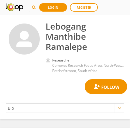
LOGIN
REGISTER
Lebogang
Manthibe
Ramalepe
Researcher
Compres Research Focus Area, North-West University
Potchefstroom, South Africa