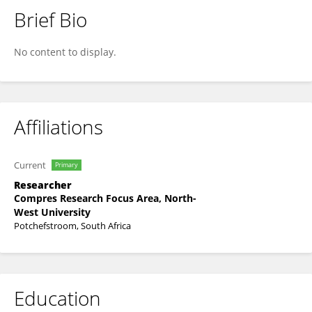
Brief Bio
Lebogang Ramalepe
No content to display.
Affiliations
Current
Primary
Researcher
Compres Research Focus Area, North-
West University
Potchefstroom, South Africa
Education