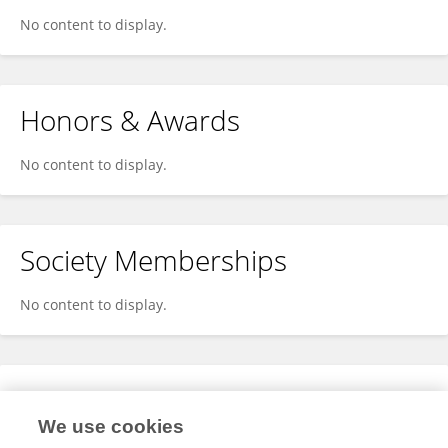
No content to display.
Honors & Awards
No content to display.
Society Memberships
No content to display.
Expertise
We use cookies
No content to display.