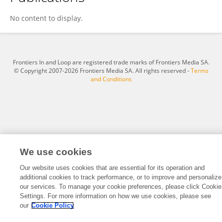
Lili Peng
No content to display.
Frontiers In and Loop are registered trade marks of Frontiers Media SA.
© Copyright 2007-2026 Frontiers Media SA. All rights reserved -
Terms
and Conditions
We use cookies
Our website uses cookies that are essential for its operation and
additional cookies to track performance, or to improve and personalize
our services. To manage your cookie preferences, please click Cookie
Settings. For more information on how we use cookies, please see
our
Cookie Policy