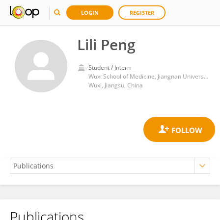
LOGIN
REGISTER
Lili Peng
Student / Intern
Wuxi School of Medicine, Jiangnan University
Wuxi, Jiangsu, China
Publications