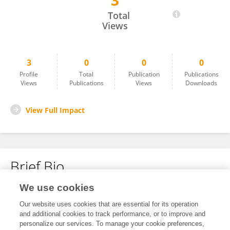
3
Jiaheng Lou
Total
Views
3
0
0
0
Profile
Total
Publication
Publications
Views
Publications
Views
Downloads
View Full Impact
Brief Bio
We use cookies
No content to display.
Our website uses cookies that are essential for its operation
and additional cookies to track performance, or to improve and
personalize our services. To manage your cookie preferences,