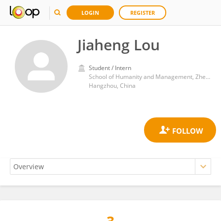
LOGIN
REGISTER
Jiaheng Lou
Student / Intern
School of Humanity and Management, Zhejiang Chinese Medical University
Hangzhou, China