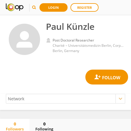
LOGIN
REGISTER
Paul Künzle
Post Doctoral Researcher
Charité – Universitätsmedizin Berlin, Corporate Member of Freie Universität Berlin, and Humboldt-Universität zu Berlin
Berlin, Germany
0
0
Followers
Following