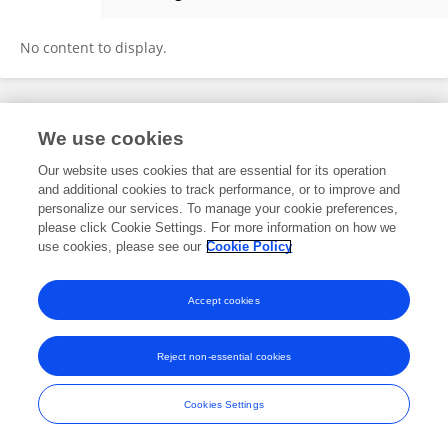
Paul Künzle
No content to display.
Frontiers In and Loop are registered trade marks of Frontiers Media SA.
We use cookies
© Copyright 2007-2026 Frontiers Media SA. All rights reserved -
Terms
and Conditions
Our website uses cookies that are essential for its operation
and additional cookies to track performance, or to improve and
personalize our services. To manage your cookie preferences,
please click Cookie Settings. For more information on how we
use cookies, please see our
Cookie Policy
Accept cookies
Reject non-essential cookies
Cookies Settings