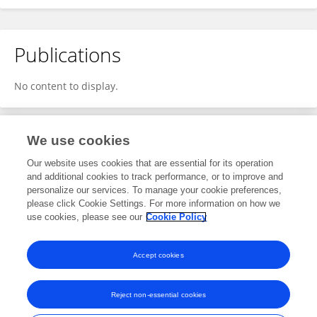
Publications
No content to display.
We use cookies
1
Editorial Contributions
Our website uses cookies that are essential for its operation
and additional cookies to track performance, or to improve and
personalize our services. To manage your cookie preferences,
1
Reviewed Publications
please click Cookie Settings. For more information on how we
use cookies, please see our
Cookie Policy
View Editorial Contributions
Accept cookies
Reject non-essential cookies
Frontiers In and Loop are registered trade marks of Frontiers Media SA.