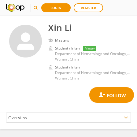
LOGIN
REGISTER
Xin Li
Masters
Student / Intern
Primary
Department of Hematology and Oncology, Wuhan Children’s Hospital, Tongji Medical College, Huazhong University of Science and Technology
Wuhan , China
Student / Intern
Department of Hematology and Oncology, Wuhan Children’s Hospital, Tongji Medical College, Huazhong University of Science and Technology
Wuhan , China