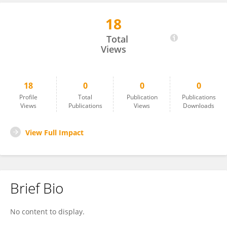
18
Xin Li
Total
Views
18
0
0
0
Profile
Total
Publication
Publications
Views
Publications
Views
Downloads
View Full Impact
Brief Bio
No content to display.