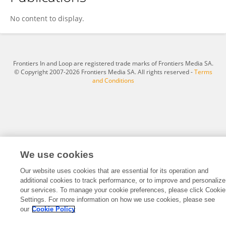
Nutnichar Na BangChang
No content to display.
Frontiers In and Loop are registered trade marks of Frontiers Media SA.
© Copyright 2007-2026 Frontiers Media SA. All rights reserved -
Terms
and Conditions
We use cookies
Our website uses cookies that are essential for its operation and
additional cookies to track performance, or to improve and personalize
our services. To manage your cookie preferences, please click Cookie
Settings. For more information on how we use cookies, please see
our
Cookie Policy