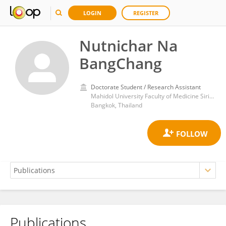
LOGIN
REGISTER
Nutnichar Na
BangChang
Doctorate Student / Research Assistant
Mahidol University Faculty of Medicine Siriraj Hospital Department of Surgery
Bangkok, Thailand
Publications