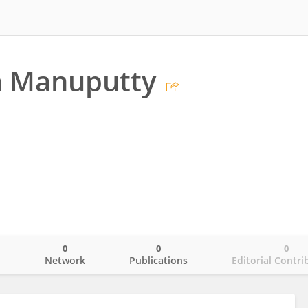
a Manuputty
a
0
0
0
o
Network
Publications
Editorial Contri