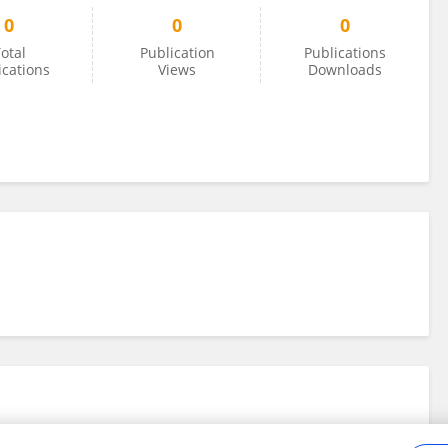
0
0
0
otal
Publication
Publications
ications
Views
Downloads