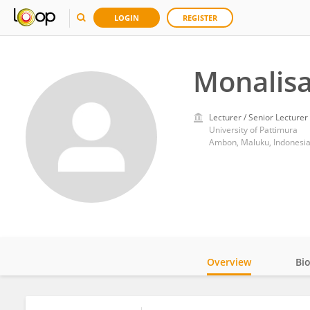
LOGIN
REGISTER
Monalis
Lecturer / Senior Lecturer
University of Pattimura
Ambon, Maluku, Indonesi
Overview
Bi
Impact