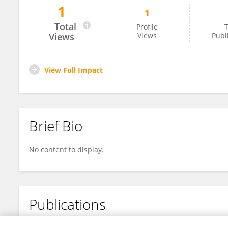
1
1
Monalisa Manuputty
Total
Profile
T
Views
Views
Publ
View Full Impact
Brief Bio
No content to display.
Publications
No content to display.