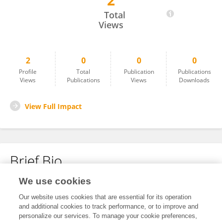
2
Neil Patrick Del Gallego
Total
Views
2
0
0
0
Profile
Total
Publication
Publications
Views
Publications
Views
Downloads
View Full Impact
Brief Bio
We use cookies
No content to display.
Our website uses cookies that are essential for its operation
and additional cookies to track performance, or to improve and
personalize our services. To manage your cookie preferences,