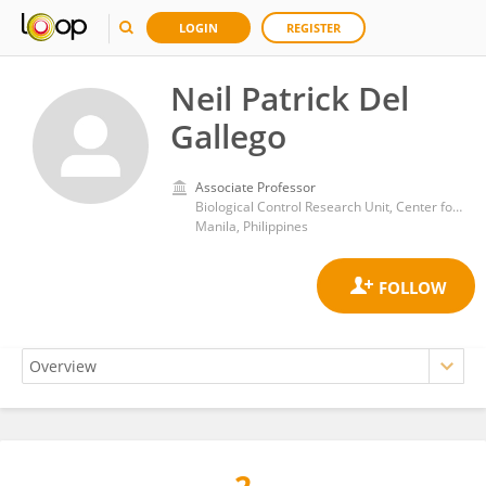
LOGIN
REGISTER
Neil Patrick Del
Gallego
Associate Professor
Biological Control Research Unit, Center for Natural Sciences and Environmental Research, De La Salle University
Manila, Philippines