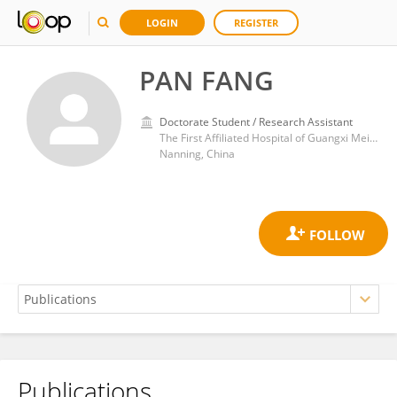
LOGIN
REGISTER
PAN FANG
Doctorate Student / Research Assistant
The First Affiliated Hospital of Guangxi Meidical University
Nanning, China
Publications