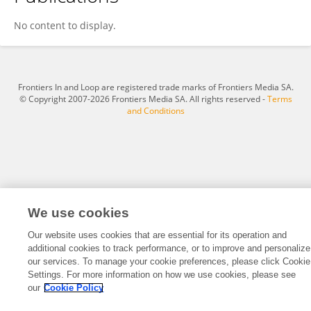
PAN FANG
No content to display.
Frontiers In and Loop are registered trade marks of Frontiers Media SA.
© Copyright 2007-2026 Frontiers Media SA. All rights reserved -
Terms
and Conditions
We use cookies
Our website uses cookies that are essential for its operation and
additional cookies to track performance, or to improve and personalize
our services. To manage your cookie preferences, please click Cookie
Settings. For more information on how we use cookies, please see
our
Cookie Policy