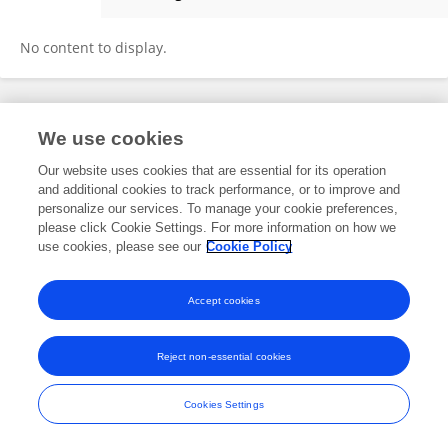
Krista Latta
No content to display.
Frontiers In and Loop are registered trade marks of Frontiers Media SA.
We use cookies
© Copyright 2007-2026 Frontiers Media SA. All rights reserved -
Terms
and Conditions
Our website uses cookies that are essential for its operation
and additional cookies to track performance, or to improve and
personalize our services. To manage your cookie preferences,
please click Cookie Settings. For more information on how we
use cookies, please see our
Cookie Policy
Accept cookies
Reject non-essential cookies
Cookies Settings