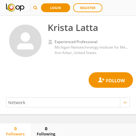
LOGIN
REGISTER
Krista Latta
Experienced Professional
Michigan Nanotechnology Institute for Medicine and Biological Sciences, University of Michigan
Ann Arbor, United States
0
0
Followers
Following