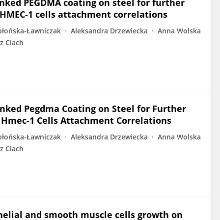
inked PEGDMA coating on steel for further
 HMEC-1 cells attachment correlations
błońska-Ławniczak
Aleksandra Drzewiecka
Anna Wolska
z Ciach
inked Pegdma Coating on Steel for Further
 Hmec-1 Cells Attachment Correlations
błońska-Ławniczak
Aleksandra Drzewiecka
Anna Wolska
z Ciach
helial and smooth muscle cells growth on