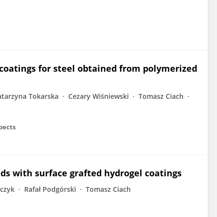
coatings for steel obtained from polymerized
atarzyna Tokarska
Cezary Wiśniewski
Tomasz Ciach
pects
lds with surface grafted hydrogel coatings
zczyk
Rafał Podgórski
Tomasz Ciach