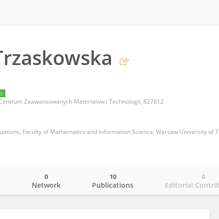
Trzaskowska
ry
Centrum Zaawansowanych Materialow i Technologii, 827812
uations, Faculty of Mathematics and Information Science, Warsaw University of 
0
10
0
o
Network
Publications
Editorial Contri