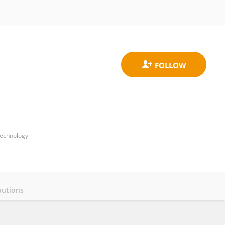
Technology
butions