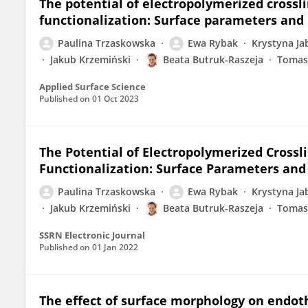
The potential of electropolymerized crossl
functionalization: Surface parameters and
Paulina Trzaskowska
Ewa Rybak
Krystyna Ja
Jakub Krzemiński
Beata Butruk-Raszeja
Tomas
Applied Surface Science
Published on
01 Oct 2023
The Potential of Electropolymerized Crossl
Functionalization: Surface Parameters and
Paulina Trzaskowska
Ewa Rybak
Krystyna Ja
Jakub Krzemiński
Beata Butruk-Raszeja
Tomas
SSRN Electronic Journal
Published on
01 Jan 2022
The effect of surface morphology on endot