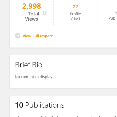
2,998
27
Paulina Trzaskowska
Total
Profile
T
Views
Views
Publ
View Full Impact
Brief Bio
No content to display.
10
Publications