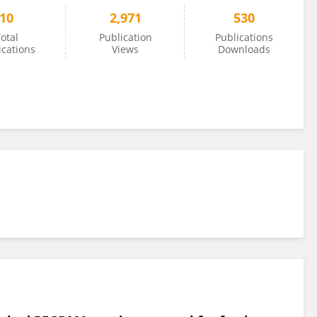
10
2,971
530
otal
Publication
Publications
ications
Views
Downloads