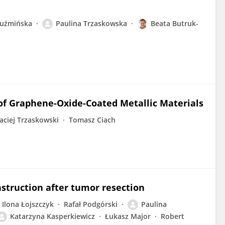
Kuźmińska
Paulina Trzaskowska
Beata Butruk-
 of Graphene-Oxide-Coated Metallic Materials
aciej Trzaskowski
Tomasz Ciach
nstruction after tumor resection
Ilona Łojszczyk
Rafał Podgórski
Paulina
Katarzyna Kasperkiewicz
Łukasz Major
Robert