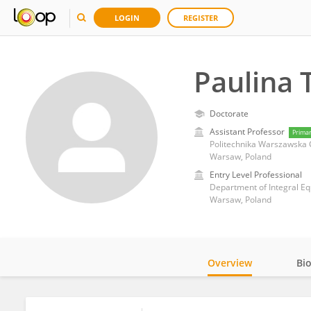
LOGIN
REGISTER
Paulina 
Doctorate
Assistant Professor
Prima
Politechnika Warszawska 
Warsaw, Poland
Entry Level Professional
Department of Integral Eq
Warsaw, Poland
Overview
Bi
Impact