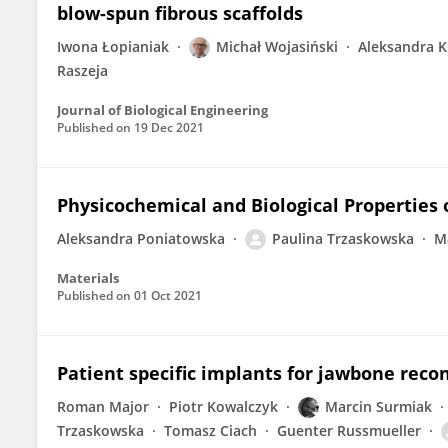
blow-spun fibrous scaffolds
Iwona Łopianiak
Michał Wojasiński
Aleksandra 
Raszeja
Journal of Biological Engineering
Published on
19 Dec 2021
Physicochemical and Biological Properties
Aleksandra Poniatowska
Paulina Trzaskowska
M
Materials
Published on
01 Oct 2021
Patient specific implants for jawbone reco
Roman Major
Piotr Kowalczyk
Marcin Surmiak
Trzaskowska
Tomasz Ciach
Guenter Russmueller