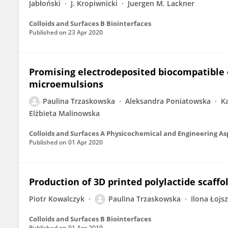
Jabłoński
J. Kropiwnicki
Juergen M. Lackner
Colloids and Surfaces B Biointerfaces
Published on
23 Apr 2020
Promising electrodeposited biocompatible 
microemulsions
Paulina Trzaskowska
Aleksandra Poniatowska
K
Elżbieta Malinowska
Colloids and Surfaces A Physicochemical and Engineering As
Published on
01 Apr 2020
Production of 3D printed polylactide scaffo
Piotr Kowalczyk
Paulina Trzaskowska
Ilona Łojs
Colloids and Surfaces B Biointerfaces
Published on
01 Apr 2019