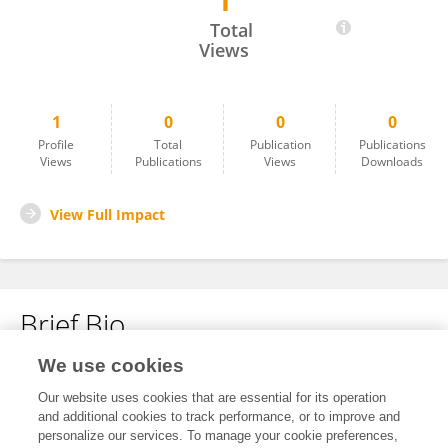
1
Bhanuprakash A
Total
Views
1
0
0
0
Profile
Total
Publication
Publications
Views
Publications
Views
Downloads
View Full Impact
Brief Bio
We use cookies
No content to display.
Our website uses cookies that are essential for its operation
and additional cookies to track performance, or to improve and
personalize our services. To manage your cookie preferences,