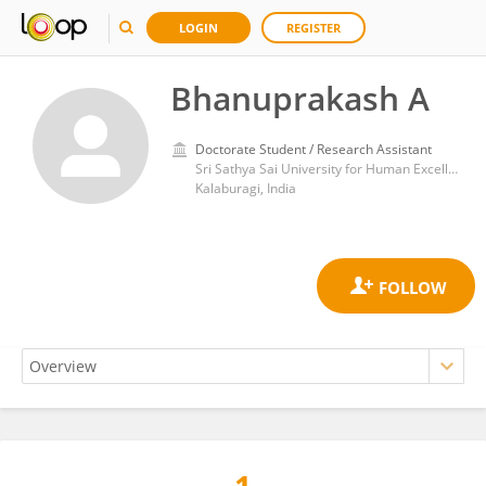
LOGIN
REGISTER
Bhanuprakash A
Doctorate Student / Research Assistant
Sri Sathya Sai University for Human Excellence
Kalaburagi, India