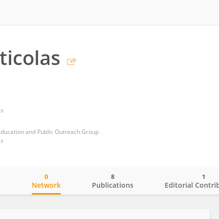
ticolas
es
Education and Public Outreach Group
es
0
8
1
o
Network
Publications
Editorial Contri