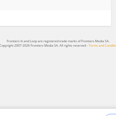
Frontiers In and Loop are registered trade marks of Frontiers Media SA.
Copyright 2007-2026 Frontiers Media SA. All rights reserved -
Terms and Conditi