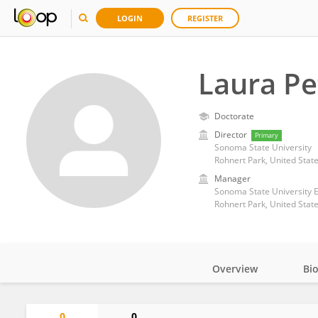
LOGIN
REGISTER
Laura Pe
Doctorate
Director
Primary
Sonoma State University
Rohnert Park, United Stat
Manager
Sonoma State University 
Rohnert Park, United Stat
Overview
Bi
Impact
0
0