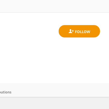
butions