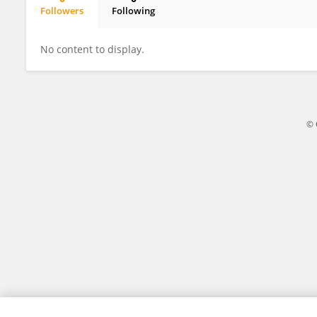
Followers
Following
Laura Peticolas
No content to display.
© 