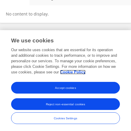
Marcin Kolemba
No content to display.
Frontiers In and Loop are registered trade marks of Frontiers Media SA.
We use cookies
© Copyright 2007-2026 Frontiers Media SA. All rights reserved -
Terms
and Conditions
Our website uses cookies that are essential for its operation
and additional cookies to track performance, or to improve and
personalize our services. To manage your cookie preferences,
please click Cookie Settings. For more information on how we
use cookies, please see our
Cookie Policy
Accept cookies
Reject non-essential cookies
Cookies Settings