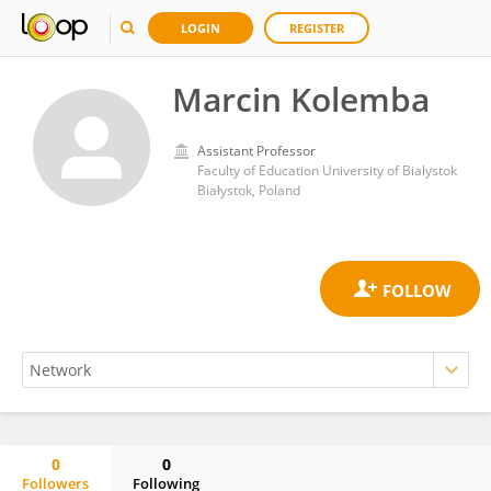
LOGIN
REGISTER
Marcin Kolemba
Assistant Professor
Faculty of Education University of Bialystok
Białystok, Poland
0
0
Followers
Following