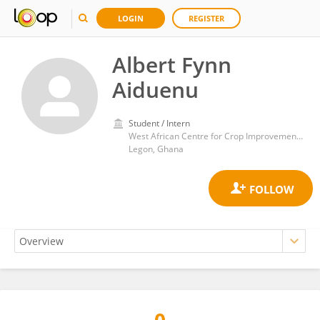
LOGIN
REGISTER
Albert Fynn
Aiduenu
Student / Intern
West African Centre for Crop Improvement, University of Ghana
Legon, Ghana