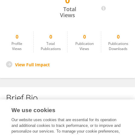
0
Albert Fynn Aiduenu
Total
Views
0
0
0
0
Profile
Total
Publication
Publications
Views
Publications
Views
Downloads
View Full Impact
Brief Bio
We use cookies
No content to display.
Our website uses cookies that are essential for its operation
and additional cookies to track performance, or to improve and
personalize our services. To manage your cookie preferences,