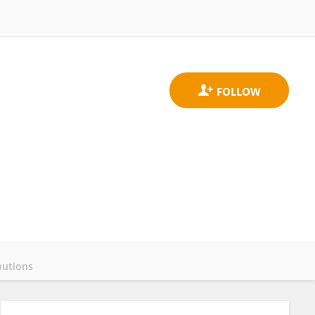
butions