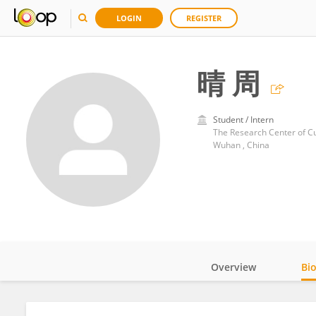
LOGIN
REGISTER
晴 周
Student / Intern
The Research Center of Cu
Wuhan , China
Overview
Bi
Impact