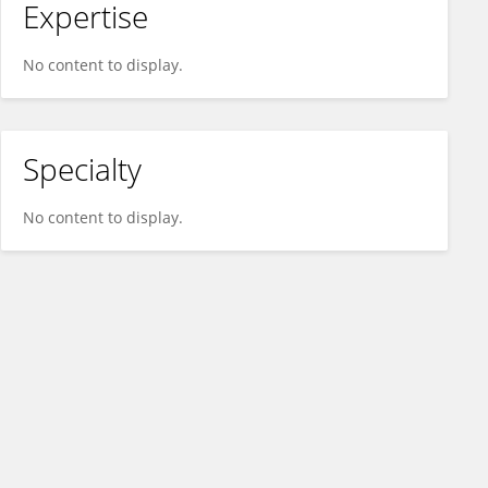
Expertise
No content to display.
Specialty
No content to display.