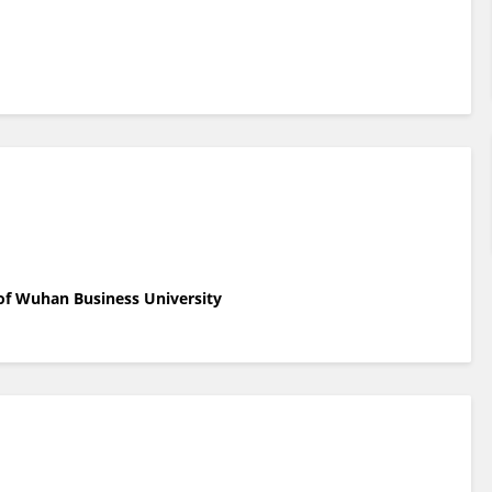
 of Wuhan Business University