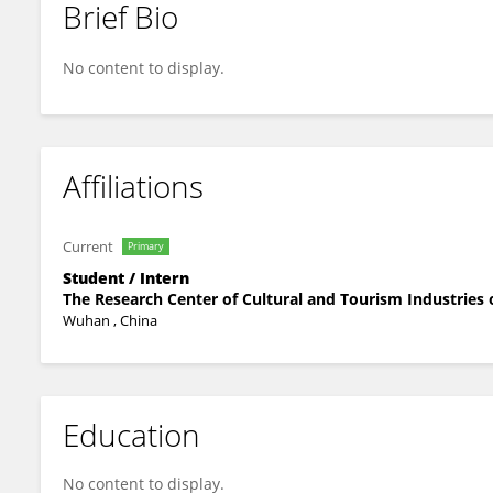
Brief Bio
晴 周
No content to display.
Affiliations
Current
Primary
Student / Intern
The Research Center of Cultural and Tourism Industries
Wuhan , China
Education
No content to display.