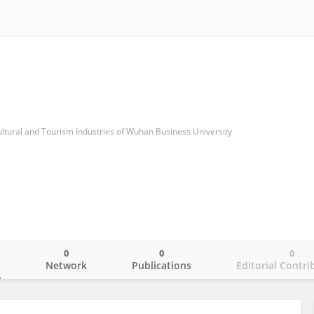
ltural and Tourism Industries of Wuhan Business University
0
0
0
o
Network
Publications
Editorial Contri