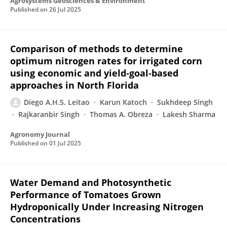
Agrosystems Geosciences & Environment
Published on
26 Jul 2025
Comparison of methods to determine
optimum nitrogen rates for irrigated corn
using economic and yield‐goal‐based
approaches in North Florida
Diego A.H.S. Leitao
Karun Katoch
Sukhdeep Singh
Rajkaranbir Singh
Thomas A. Obreza
Lakesh Sharma
Agronomy Journal
Published on
01 Jul 2025
Water Demand and Photosynthetic
Performance of Tomatoes Grown
Hydroponically Under Increasing Nitrogen
Concentrations