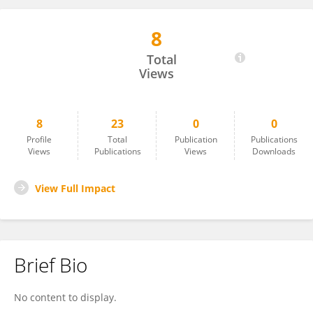
8
Diego Arruda Huggins De Sá Leitão
Total
Views
8
23
0
0
Profile
Total
Publication
Publications
Views
Publications
Views
Downloads
View Full Impact
Brief Bio
No content to display.