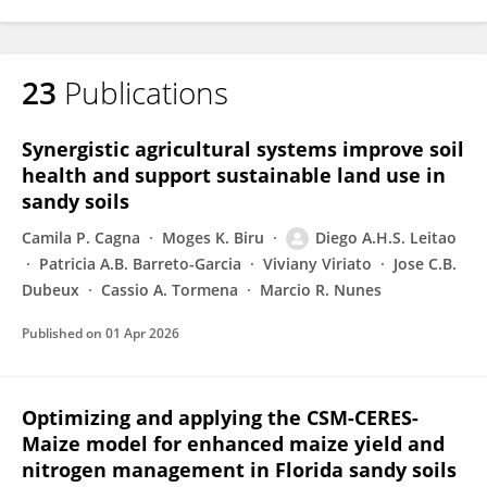
23
Publications
Synergistic agricultural systems improve soil
health and support sustainable land use in
sandy soils
Camila P. Cagna
Moges K. Biru
Diego A.H.S. Leitao
Patricia A.B. Barreto-Garcia
Viviany Viriato
Jose C.B.
Dubeux
Cassio A. Tormena
Marcio R. Nunes
Published on
01 Apr 2026
Optimizing and applying the CSM-CERES-
Maize model for enhanced maize yield and
nitrogen management in Florida sandy soils