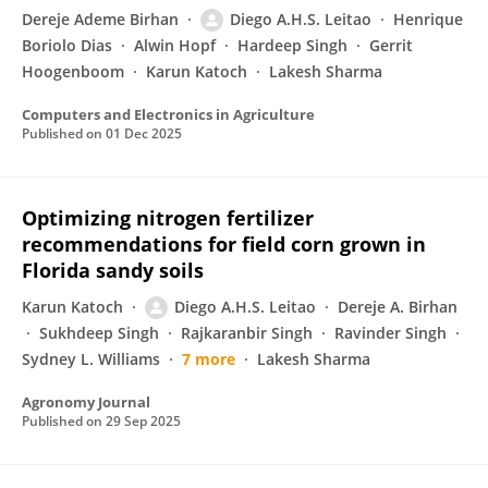
Dereje Ademe Birhan
Diego A.H.S. Leitao
Henrique
Boriolo Dias
Alwin Hopf
Hardeep Singh
Gerrit
Hoogenboom
Karun Katoch
Lakesh Sharma
Computers and Electronics in Agriculture
Published on
01 Dec 2025
Optimizing nitrogen fertilizer
recommendations for field corn grown in
Florida sandy soils
Karun Katoch
Diego A.H.S. Leitao
Dereje A. Birhan
Sukhdeep Singh
Rajkaranbir Singh
Ravinder Singh
Sydney L. Williams
7 more
Lakesh Sharma
Agronomy Journal
Published on
29 Sep 2025