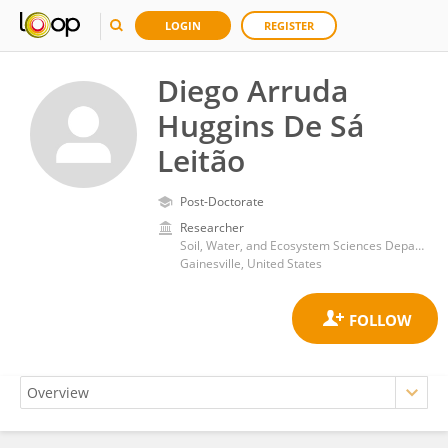
LOGIN
REGISTER
Diego Arruda
Huggins De Sá
Leitão
Post-Doctorate
Researcher
Soil, Water, and Ecosystem Sciences Department, College of Agricultural and Life Sciences, University of Florida
Gainesville, United States