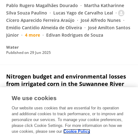
Pablo Rugero Magalhães Dourado
Martha Katharinne
Silva Souza Paulino
Lucas Yago de Carvalho Leal
Cícero Aparecido Ferreira Araújo
José Alfredo Nunes
Emídio Cantídio Almeida de Oliveira
José Amilton Santos
Júnior
4 more
Edivan Rodrigues de Souza
Water
Published on
29 Jun 2025
Nitrogen budget and environmental losses
from irrigated corn in the Suwannee River
Basin, North Florida
We use cookies
Diego A.H.S. Leitao
Winniefred Griffin
Tom Obreza
Our website uses cookies that are essential for its operation
Lakesh Sharma
and additional cookies to track performance, or to improve and
personalize our services. To manage your cookie preferences,
Journal of Environmental Management
please click Cookie Settings. For more information on how we
Published on
10 May 2025
use cookies, please see our
Cookie Policy