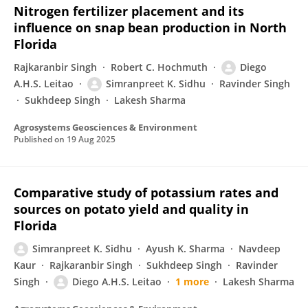
Nitrogen fertilizer placement and its
influence on snap bean production in North
Florida
Rajkaranbir Singh
Robert C. Hochmuth
Diego
A.H.S. Leitao
Simranpreet K. Sidhu
Ravinder Singh
Sukhdeep Singh
Lakesh Sharma
Agrosystems Geosciences & Environment
Published on
19 Aug 2025
Comparative study of potassium rates and
sources on potato yield and quality in
Florida
Simranpreet K. Sidhu
Ayush K. Sharma
Navdeep
Kaur
Rajkaranbir Singh
Sukhdeep Singh
Ravinder
Singh
Diego A.H.S. Leitao
1 more
Lakesh Sharma