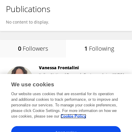
Publications
No content to display.
0
Followers
1
Following
Vanessa Frontalini
Italian National Research Center on Aging (INRCA-
IRCCS) (Ancona)
We use cookies
Ancona, Italy
Our website uses cookies that are essential for its operation
and additional cookies to track performance, or to improve and
personalize our services. To manage your cookie preferences,
please click Cookie Settings. For more information on how we
178
views
use cookies, please see our
Cookie Policy
View All Following