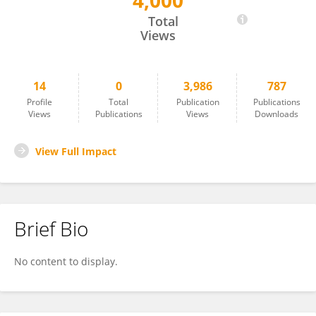
4,000
SERENA CANCELLIERI
Total
Views
14
0
3,986
787
Profile
Total
Publication
Publications
Views
Publications
Views
Downloads
View Full Impact
Brief Bio
No content to display.