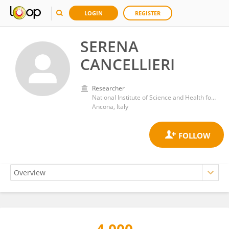
LOGIN
REGISTER
SERENA
CANCELLIERI
Researcher
National Institute of Science and Health for Aging (IRCCS)
Ancona, Italy