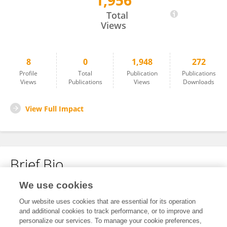
1,956
Hailun Cai
Total
Views
8
0
1,948
272
Profile
Total
Publication
Publications
Views
Publications
Views
Downloads
View Full Impact
Brief Bio
We use cookies
No content to display.
Our website uses cookies that are essential for its operation
and additional cookies to track performance, or to improve and
personalize our services. To manage your cookie preferences,