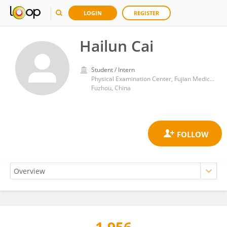
LOGIN
REGISTER
Hailun Cai
Student / Intern
Physical Examination Center, Fujian Medical University Union Hospital
Fuzhou, China