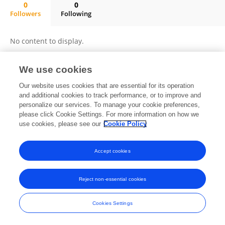
0
0
Followers
Following
Ines Maaloul
No content to display.
We use cookies
Frontiers In and Loop are registered trade marks of Frontiers Media SA.
Our website uses cookies that are essential for its operation
© Copyright 2007-2026 Frontiers Media SA. All rights reserved -
Terms
and additional cookies to track performance, or to improve and
and Conditions
personalize our services. To manage your cookie preferences,
please click Cookie Settings. For more information on how we
use cookies, please see our
Cookie Policy
Accept cookies
Reject non-essential cookies
Cookies Settings