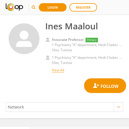
LOGIN
REGISTER
Ines Maaloul
Associate Professor
Primary
1 Psychiatry “A” department, Hedi Chaker University Hospital, Sfax, Tunisia 2 Faculty of Medicine of Sfax, Sfax, Tunisia
Sfax, Tunisia
1 Psychiatry “A” department, Hedi Chaker University Hospital, Sfax, Tunisia 2 Faculty of Medicine of Sfax, Sfax, Tunisia
Sfax, Tunisia
View All