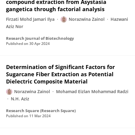
compound extraction from Asystasia
gangetica through factorial analysis
Firzati Mohd Jamari Ilya
Norazwina Zainol
Hazwani
Aziz Nor
Research Journal of Biotechnology
Published on
30 Apr 2024
Determination of Significant Factors for
Sugarcane Fiber Extraction as Potential
Dielectric Composite Material
Norazwina Zainol
Mohamad Eizlan Mohammad Radzi
N.H. Aziz
Research Square (Research Square)
Published on
11 Mar 2024