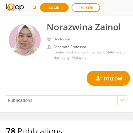
LOGIN
REGISTER
Norazwina Zainol
Doctorate
Associate Professor
Center for Advanced Intelligent Materials, Universiti Malaysia Pahang, 26300 Gambang, Pahang, Malaysia
Gambang, Malaysia
78
Publications