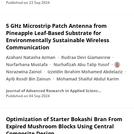
Published on
23 Sep 2024
5 GHz Microstrip Patch Antenna from
Pineapple Leaf-Based Substrate for
Environmentally Sustainable Wireless
Communication
Azahani Natasha Azman
Rudraa Devi Giamasrow
Nurfarhana Mustafa
Nurhafizah Abu Talip Yusof
Norazwina Zainol
Izzeldin Ibrahim Mohamed Abdelaziz
Ayib Rosdi Bin Zainun
Mohamad Shaiful Abdul Karim
Journal of Advanced Research in Applied Sciences and Engineering Technology
Published on
04 Sep 2024
Optimization of Starter Bokashi Bran From
Expired Mushroom Blocks Using Central
Composite Design