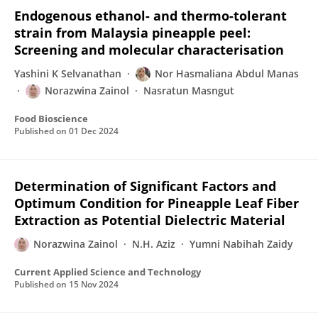
Endogenous ethanol- and thermo-tolerant
strain from Malaysia pineapple peel:
Screening and molecular characterisation
Yashini K Selvanathan
Nor Hasmaliana Abdul Manas
Norazwina Zainol
Nasratun Masngut
Food Bioscience
Published on
01 Dec 2024
Determination of Significant Factors and
Optimum Condition for Pineapple Leaf Fiber
Extraction as Potential Dielectric Material
Norazwina Zainol
N.H. Aziz
Yumni Nabihah Zaidy
Current Applied Science and Technology
Published on
15 Nov 2024