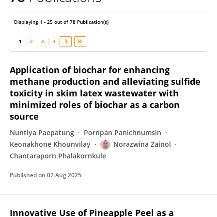
Norazwina Zainol
Displaying 1 - 25 out of 78 Publication(s)
1
2
3
4
Application of biochar for enhancing
methane production and alleviating sulfide
toxicity in skim latex wastewater with
minimized roles of biochar as a carbon
source
Nuntiya Paepatung
Pornpan Panichnumsin
Keonakhone Khounvilay
Norazwina Zainol
Chantaraporn Phalakornkule
Published on
02 Aug 2025
Innovative Use of Pineapple Peel as a