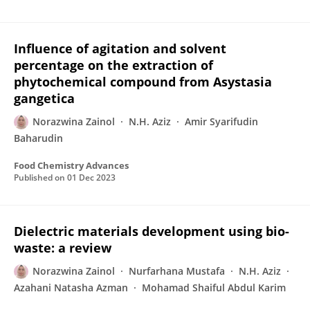
Influence of agitation and solvent
percentage on the extraction of
phytochemical compound from Asystasia
gangetica
Norazwina Zainol
N.H. Aziz
Amir Syarifudin
Baharudin
Food Chemistry Advances
Published on
01 Dec 2023
Dielectric materials development using bio-
waste: a review
Norazwina Zainol
Nurfarhana Mustafa
N.H. Aziz
Azahani Natasha Azman
Mohamad Shaiful Abdul Karim