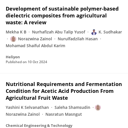
Development of sustainable polymer-based
dielectric composites from agricultural
waste: A review
Mekha K B
Nurhafizah Abu Talip Yusof
K. Sudhakar
Norazwina Zainol
Nurulfadzilah Hasan
Mohamad Shaiful Abdul Karim
Heliyon
Published on
10 Oct 2024
Nutritional Requirements and Fermentation
Condition for Acetic Acid Production From
Agricultural Fruit Waste
Yashini K Selvanathan
Saleha Shamsudin
Norazwina Zainol
Nasratun Masngut
Chemical Engineering & Technology