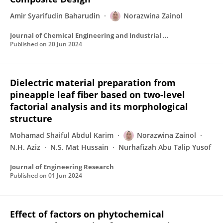
Amir Syarifudin Baharudin
Norazwina Zainol
Journal of Chemical Engineering and Industrial Biotechnology
Published on
20 Jun 2024
Dielectric material preparation from
pineapple leaf fiber based on two-level
factorial analysis and its morphological
structure
Mohamad Shaiful Abdul Karim
Norazwina Zainol
N.H. Aziz
N.S. Mat Hussain
Nurhafizah Abu Talip Yusof
Journal of Engineering Research
Published on
01 Jun 2024
Effect of factors on phytochemical