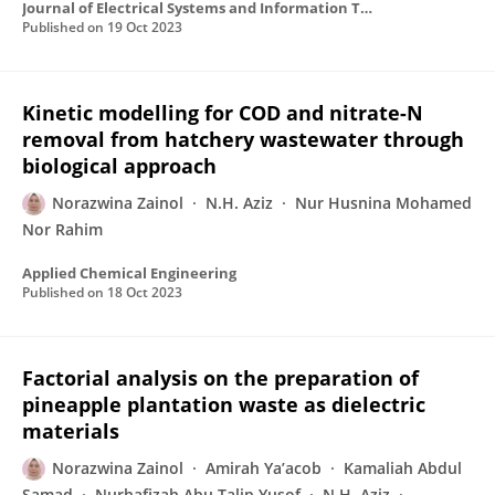
Journal of Electrical Systems and Information Technology
Published on
19 Oct 2023
Kinetic modelling for COD and nitrate-N
removal from hatchery wastewater through
biological approach
Norazwina Zainol
N.H. Aziz
Nur Husnina Mohamed
Nor Rahim
Applied Chemical Engineering
Published on
18 Oct 2023
Factorial analysis on the preparation of
pineapple plantation waste as dielectric
materials
Norazwina Zainol
Amirah Ya’acob
Kamaliah Abdul
Samad
Nurhafizah Abu Talip Yusof
N.H. Aziz