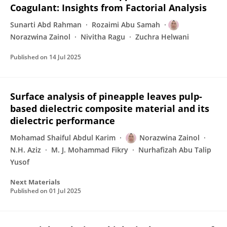
Coagulant: Insights from Factorial Analysis
Sunarti Abd Rahman
Rozaimi Abu Samah
Norazwina Zainol
Nivitha Ragu
Zuchra Helwani
Published on
14 Jul 2025
Surface analysis of pineapple leaves pulp-
based dielectric composite material and its
dielectric performance
Mohamad Shaiful Abdul Karim
Norazwina Zainol
N.H. Aziz
M. J. Mohammad Fikry
Nurhafizah Abu Talip
Yusof
Next Materials
Published on
01 Jul 2025