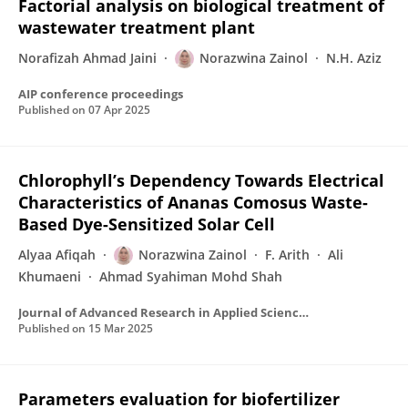
Factorial analysis on biological treatment of
wastewater treatment plant
Norafizah Ahmad Jaini
Norazwina Zainol
N.H. Aziz
AIP conference proceedings
Published on
07 Apr 2025
Chlorophyll’s Dependency Towards Electrical
Characteristics of Ananas Comosus Waste-
Based Dye-Sensitized Solar Cell
Alyaa Afiqah
Norazwina Zainol
F. Arith
Ali
Khumaeni
Ahmad Syahiman Mohd Shah
Journal of Advanced Research in Applied Sciences and Engineering Technology
Published on
15 Mar 2025
Parameters evaluation for biofertilizer