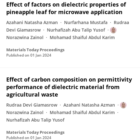
Effect of factors on dielectric properties of
pineapple leaf for microwave application
Azahani Natasha Azman
Nurfarhana Mustafa
Rudraa
Devi Giamasrow
Nurhafizah Abu Talip Yusof
Norazwina Zainol
Mohamad Shaiful Abdul Karim
Materials Today Proceedings
Published on
01 Jan 2024
Effect of carbon composition on permittivity
performance of dielectric material from
agricultural waste
Rudraa Devi Giamasrow
Azahani Natasha Azman
Norazwina Zainol
Mohamad Shaiful Abdul Karim
Nurhafizah Abu Talip Yusof
Materials Today Proceedings
Published on
01 Jan 2024