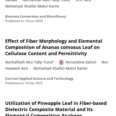
Mohamad Shaiful Abdul Karim
Biomass Conversion and Biorefinery
Published on
10 Jun 2023
Effect of Fiber Morphology and Elemental
Composition of Ananas comosus Leaf on
Cellulose Content and Permittivity
Nurhafizah Abu Talip Yusof
Norazwina Zainol
Nor
Hazwani Aziz
Mohamad Shaiful Abdul Karim
Current Applied Science and Technology
Published on
19 Apr 2023
Utilization of Pineapple Leaf in Fiber-based
Dielectric Composite Material and Its
Elemental Composition Analyses