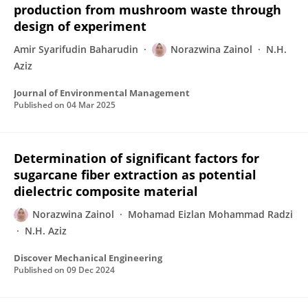
production from mushroom waste through
design of experiment
Amir Syarifudin Baharudin
Norazwina Zainol
N.H.
Aziz
Journal of Environmental Management
Published on
04 Mar 2025
Determination of significant factors for
sugarcane fiber extraction as potential
dielectric composite material
Norazwina Zainol
Mohamad Eizlan Mohammad Radzi
N.H. Aziz
Discover Mechanical Engineering
Published on
09 Dec 2024