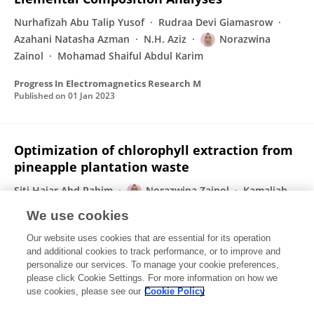
Nurhafizah Abu Talip Yusof
Rudraa Devi Giamasrow
Azahani Natasha Azman
N.H. Aziz
Norazwina
Zainol
Mohamad Shaiful Abdul Karim
Progress In Electromagnetics Research M
Published on
01 Jan 2023
Optimization of chlorophyll extraction from
pineapple plantation waste
Siti Hajar Abd Rahim
Norazwina Zainol
Kamaliah
Abdul Samad
We use cookies
Heliyon
Our website uses cookies that are essential for its operation
Published on
24 Nov 2022
and additional cookies to track performance, or to improve and
personalize our services. To manage your cookie preferences,
please click Cookie Settings. For more information on how we
Displaying 1 - 25 out of 78 Publication(s)
use cookies, please see our
Cookie Policy