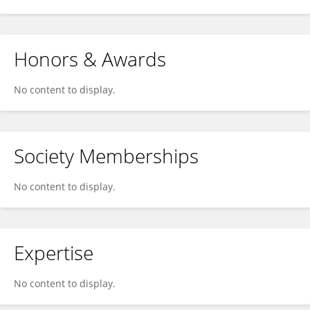
Honors & Awards
No content to display.
Society Memberships
No content to display.
Expertise
No content to display.