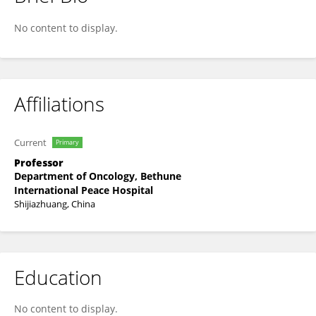
Zihua Gong
No content to display.
Affiliations
Current
Primary
Professor
Department of Oncology, Bethune
International Peace Hospital
Shijiazhuang, China
Education
No content to display.