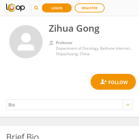
LOGIN
REGISTER
Zihua Gong
Professor
Department of Oncology, Bethune International Peace Hospital
Shijiazhuang, China
Brief Bio