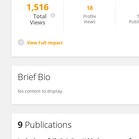
1,516
18
Swetha Madesh
Total
Profile
T
Views
Views
Publ
View Full Impact
Brief Bio
No content to display.
9
Publications