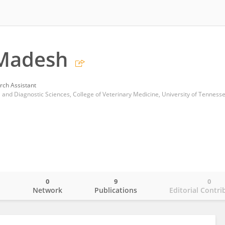
Madesh
rch Assistant
and Diagnostic Sciences, College of Veterinary Medicine, University of Tenness
0
9
0
o
Network
Publications
Editorial Contri