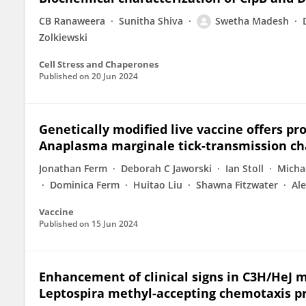
CB Ranaweera
Sunitha Shiva
Swetha Madesh
Zolkiewski
Cell Stress and Chaperones
Published on
20 Jun 2024
Genetically modified live vaccine offers p
Anaplasma marginale tick-transmission ch
Jonathan Ferm
Deborah C Jaworski
Ian Stoll
Micha
Dominica Ferm
Huitao Liu
Shawna Fitzwater
Ale
Vaccine
Published on
15 Jun 2024
Enhancement of clinical signs in C3H/HeJ 
Leptospira methyl-accepting chemotaxis pr