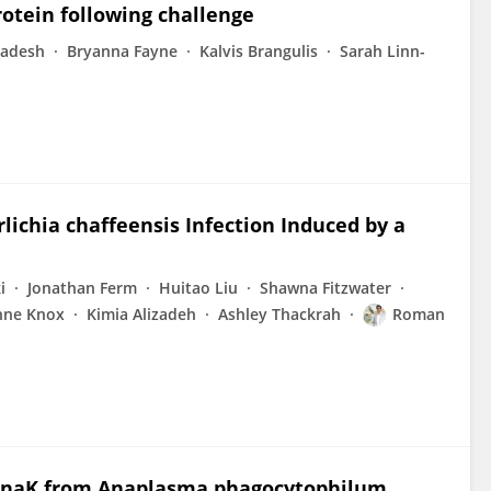
otein following challenge
adesh
Bryanna Fayne
Kalvis Brangulis
Sarah Linn-
ichia chaffeensis Infection Induced by a
i
Jonathan Ferm
Huitao Liu
Shawna Fitzwater
nne Knox
Kimia Alizadeh
Ashley Thackrah
Roman
d DnaK from Anaplasma phagocytophilum