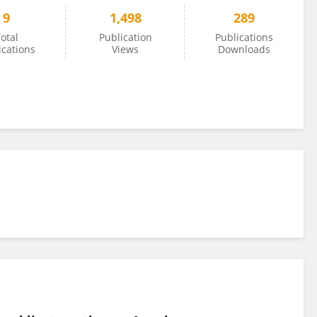
9
1,498
289
otal
Publication
Publications
ications
Views
Downloads