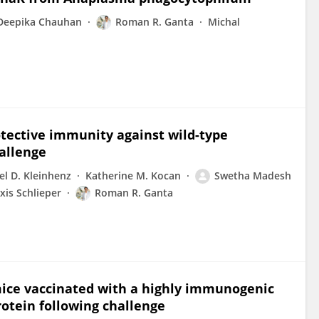
Deepika Chauhan
Roman R. Ganta
Michal
rotective immunity against wild-type
allenge
el D. Kleinhenz
Katherine M. Kocan
Swetha Madesh
xis Schlieper
Roman R. Ganta
mice vaccinated with a highly immunogenic
otein following challenge