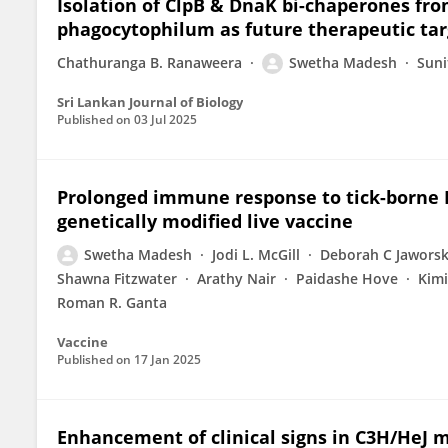
Isolation of ClpB & DnaK bi-chaperones f
phagocytophilum as future therapeutic tar
Chathuranga B. Ranaweera
Swetha Madesh
Suni
Sri Lankan Journal of Biology
Published on
03 Jul 2025
Prolonged immune response to tick-borne Eh
genetically modified live vaccine
Swetha Madesh
Jodi L. McGill
Deborah C Jaworsk
Shawna Fitzwater
Arathy Nair
Paidashe Hove
Kimi
Roman R. Ganta
Vaccine
Published on
17 Jan 2025
Enhancement of clinical signs in C3H/HeJ 