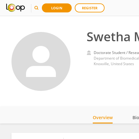
LOGIN
REGISTER
Swetha 
Doctorate Student / Resea
Department of Biomedical 
Knoxville, United States
Overview
Bi
Impact