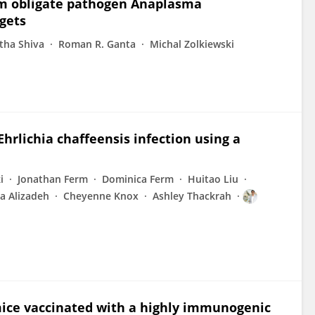
rom obligate pathogen Anaplasma
gets
tha Shiva
Roman R. Ganta
Michal Zolkiewski
rlichia chaffeensis infection using a
i
Jonathan Ferm
Dominica Ferm
Huitao Liu
a Alizadeh
Cheyenne Knox
Ashley Thackrah
mice vaccinated with a highly immunogenic