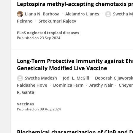
Leptospira methyl-accepting chemotaxis pr
Liana N. Barbosa
Alejandro LIanes
Swetha M
Peirano
Sreekumari Rajeev
PLoS neglected tropical diseases
Published on
23 Sep 2024
Long-Term Protective Immunity against Ehrl
Genetically Modified Live Vaccine
Swetha Madesh
Jodi L. McGill
Deborah C Jaworsk
Paidashe Hove
Dominica Ferm
Arathy Nair
Cheye
R. Ganta
Vaccines
Published on
09 Aug 2024
Biochemical characterization of ClpB an