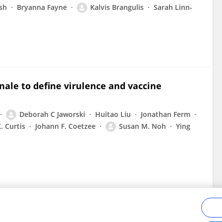
sh
Bryanna Fayne
Kalvis Brangulis
Sarah Linn-
ale to define virulence and vaccine
Deborah C Jaworski
Huitao Liu
Jonathan Ferm
. Curtis
Johann F. Coetzee
Susan M. Noh
Ying