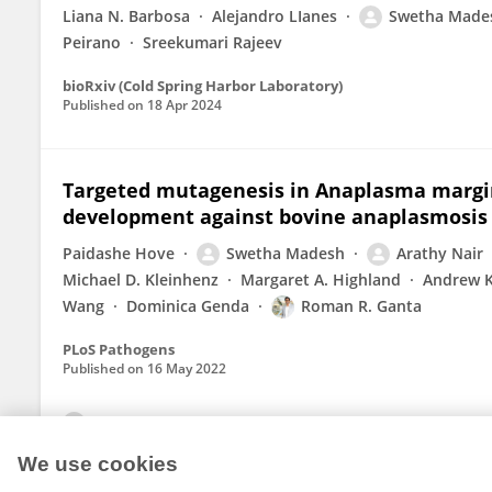
Liana N. Barbosa
Alejandro LIanes
Swetha Made
Peirano
Sreekumari Rajeev
bioRxiv (Cold Spring Harbor Laboratory)
Published on
18 Apr 2024
Targeted mutagenesis in Anaplasma margin
development against bovine anaplasmosis
Paidashe Hove
Swetha Madesh
Arathy Nair
Michael D. Kleinhenz
Margaret A. Highland
Andrew K
Wang
Dominica Genda
Roman R. Ganta
PLoS Pathogens
Published on
16 May 2022
View All Publications
We use cookies