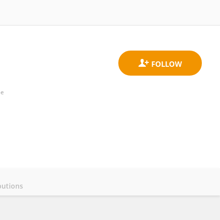
ee
butions