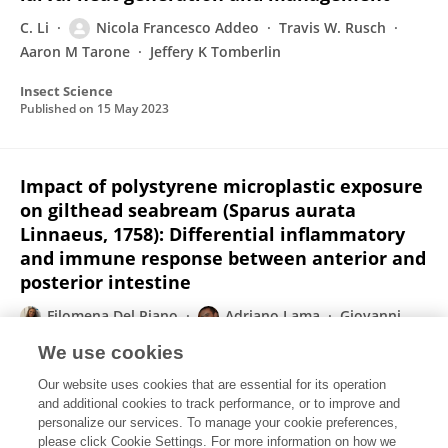
C. Li
Nicola Francesco Addeo
Travis W. Rusch
Aaron M Tarone
Jeffery K Tomberlin
Insect Science
Published on
15 May 2023
Impact of polystyrene microplastic exposure
on gilthead seabream (Sparus aurata
Linnaeus, 1758): Differential inflammatory
and immune response between anterior and
posterior intestine
Filomena Del Piano
Adriano Lama
Giovanni
Piccolo
Nicola F Addeo
Doriana Iaccarino
We use cookies
Giovanna Fusco
Lorenzo Riccio
3 more
Our website uses cookies that are essential for its operation
Maria Carmela Ferrante
and additional cookies to track performance, or to improve and
personalize our services. To manage your cookie preferences,
The Science of The Total Environment
please click Cookie Settings. For more information on how we
Published on
01 Apr 2023