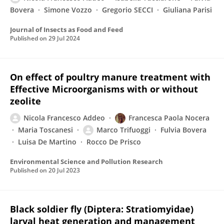
Bovera
Simone Vozzo
Gregorio SECCI
Giuliana Parisi
Journal of Insects as Food and Feed
Published on
29 Jul 2024
On effect of poultry manure treatment with
Effective Microorganisms with or without
zeolite
Nicola Francesco Addeo
Francesca Paola Nocera
Maria Toscanesi
Marco Trifuoggi
Fulvia Bovera
Luisa De Martino
Rocco De Prisco
Environmental Science and Pollution Research
Published on
20 Jul 2023
Black soldier fly (Diptera: Stratiomyidae)
larval heat generation and management