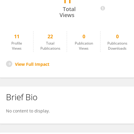
11
Nicola Francesco Addeo
Total
Views
11
22
0
0
Profile
Total
Publication
Publications
Views
Publications
Views
Downloads
View Full Impact
Brief Bio
No content to display.