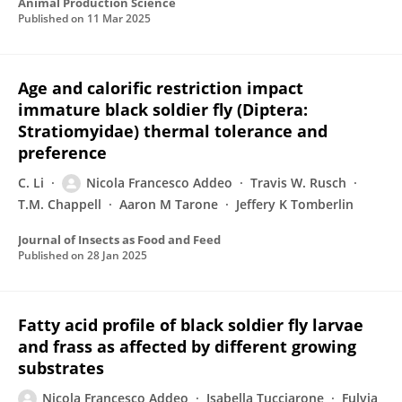
Animal Production Science
Published on
11 Mar 2025
Age and calorific restriction impact
immature black soldier fly (Diptera:
Stratiomyidae) thermal tolerance and
preference
C. Li
Nicola Francesco Addeo
Travis W. Rusch
T.M. Chappell
Aaron M Tarone
Jeffery K Tomberlin
Journal of Insects as Food and Feed
Published on
28 Jan 2025
Fatty acid profile of black soldier fly larvae
and frass as affected by different growing
substrates
Nicola Francesco Addeo
Isabella Tucciarone
Fulvia