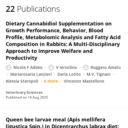
22
Publications
Dietary Cannabidiol Supplementation on
Growth Performance, Behavior, Blood
Profile, Metabolomic Analysis and Fatty Acid
Composition in Rabbits: A Multi-Disciplinary
Approach to Improve Welfare and
Productivity
Nicola F Addeo
V Iervolino
Ruggero Amato
Mariarosaria Lanzieri
Daria Lotito
M.V. Tignani
Alessia Staropoli
6 more
Vincenzo Mastellone
Veterinary Sciences
Published on
14 Aug 2025
Queen bee larvae meal (Apis mellifera
ligustica Spin.) in Dicentrarchus labrax diet: