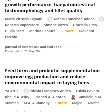
growth performance, haepatointestinal
histomorphology and fillet quality
Maria Vittoria Tignani
Nicola Francesco Addeo
Roberta Imperatore
Simone Vozzo
Graziella Orso
Giulia Secci
Marina Paolucci
2 more
Giovanni
Piccolo
Journal of Insects as Food and Feed
Published on
21 May 2025
Feed form and probiotic supplementation
improve egg production and reduce
environmental impact in laying hens
YA Attia
Nicola Francesco Addeo
Fulvia Bovera
Khalid A. Asiry
Rashed A. Alhotan
Gamaleldin M.
Suliman
M.A. Al-Banoby
1 more
Majed S. Alrefaei