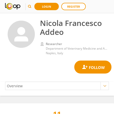
LOGIN
REGISTER
Nicola Francesco
Addeo
Researcher
Department of Veterinary Medicine and Animal Production, University of Naples Federico II
Naples, Italy